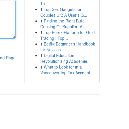
Ta...
1
Top Sex Gadgets for
Couples UK: A User's G...
1
Finding the Right Bulk
Cooking Oil Supplier: A ...
1
Top Forex Platform for Gold
Trading : Top...
1
Betflix Beginner's Handbook
for Novices
1
Digital Education :
ort Page
Revolutionizing Academie...
1
What to Look for in a
Vancouver top Tax Account...