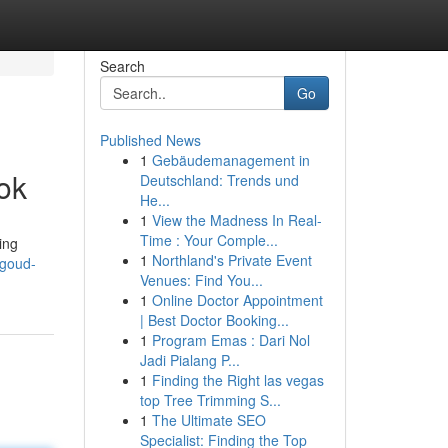
Search
Go
Published News
1
Gebäudemanagement in
ok
Deutschland: Trends und
He...
1
View the Madness In Real-
Time : Your Comple...
ing
1
Northland's Private Event
-goud-
Venues: Find You...
1
Online Doctor Appointment
| Best Doctor Booking...
1
Program Emas : Dari Nol
Jadi Pialang P...
1
Finding the Right las vegas
top Tree Trimming S...
1
The Ultimate SEO
Specialist: Finding the Top