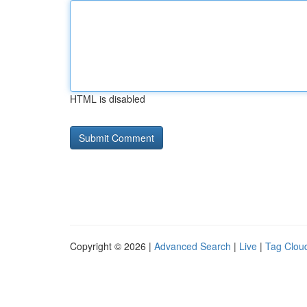
HTML is disabled
Copyright © 2026 |
Advanced Search
|
Live
|
Tag Clou