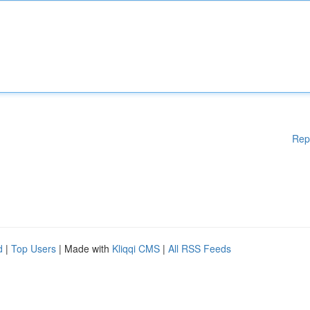
Rep
d
|
Top Users
| Made with
Kliqqi CMS
|
All RSS Feeds