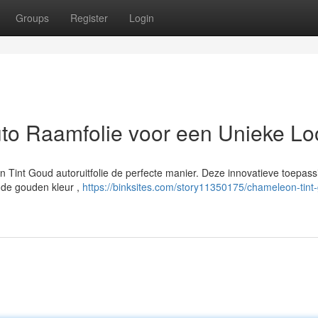
Groups
Register
Login
to Raamfolie voor een Unieke Lo
n Tint Goud autoruitfolie de perfecte manier. Deze innovatieve toepass
ende gouden kleur ,
https://binksites.com/story11350175/chameleon-tint