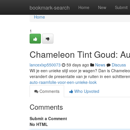
Home
bookmark-search
Home
New
Submit
Home
1
Chameleon Tint Goud: Au
lancexlxp550073
59 days ago
News
Discuss
Wil je een unieke stijl voor je wagen? Dan is Chameleo
verandert de presentatie van je ruiten in een schitter
auto-raamfolie-voor-een-unieke-look
Comments
Who Upvoted
Comments
Submit a Comment
No HTML