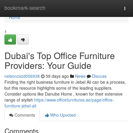
Home
bookmark-search
Togg
navi
Home
1
Dubai's Top Office Furniture
Providers: Your Guide
nelsonzszd056938
59 days ago
News
Discuss
Finding the right business furniture in Jebel Ali can be a process,
but this resource highlights some of the leading suppliers.
Consider options like Danube Home , known for their extensive
range of stylish
https://www.officefurnitures.ae/page/office-
furniture-jebel-ali
Comments
Who Upvoted
Comments