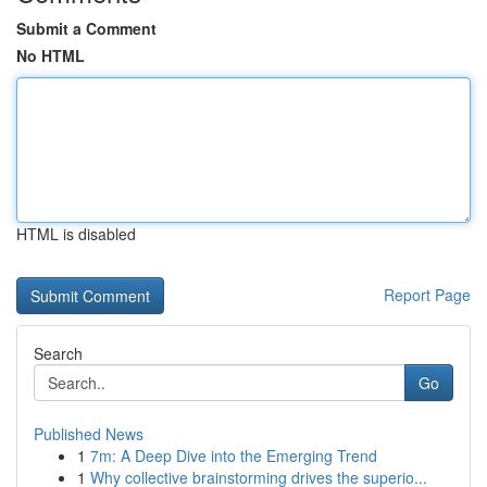
Submit a Comment
No HTML
HTML is disabled
Report Page
Search
Go
Published News
1
7m: A Deep Dive into the Emerging Trend
1
Why collective brainstorming drives the superio...