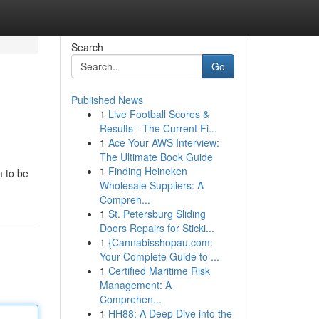
Search
Go
Published News
1
Live Football Scores &
Results - The Current Fi...
1
Ace Your AWS Interview:
The Ultimate Book Guide
1
Finding Heineken
m to be
Wholesale Suppliers: A
Compreh...
1
St. Petersburg Sliding
Doors Repairs for Sticki...
1
{Cannabisshopau.com:
Your Complete Guide to ...
1
Certified Maritime Risk
Management: A
Comprehen...
1
HH88: A Deep Dive into the