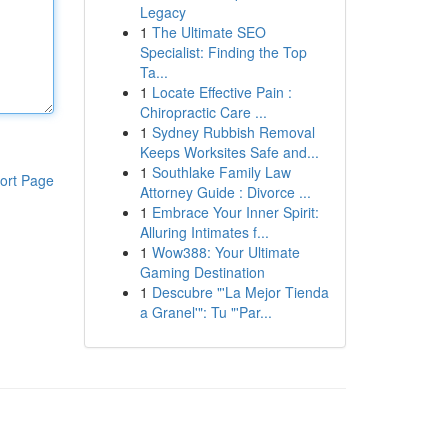
Legacy
1
The Ultimate SEO
Specialist: Finding the Top
Ta...
1
Locate Effective Pain :
Chiropractic Care ...
1
Sydney Rubbish Removal
Keeps Worksites Safe and...
1
Southlake Family Law
ort Page
Attorney Guide : Divorce ...
1
Embrace Your Inner Spirit:
Alluring Intimates f...
1
Wow388: Your Ultimate
Gaming Destination
1
Descubre "'La Mejor Tienda
a Granel'": Tu "'Par...