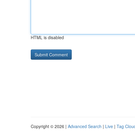
HTML is disabled
Copyright © 2026 |
Advanced Search
|
Live
|
Tag Clou