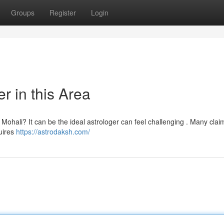
Groups
Register
Login
r in this Area
n Mohali? It can be the ideal astrologer can feel challenging . Many clai
quires
https://astrodaksh.com/