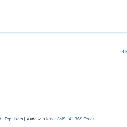
Rep
d
|
Top Users
| Made with
Kliqqi CMS
|
All RSS Feeds