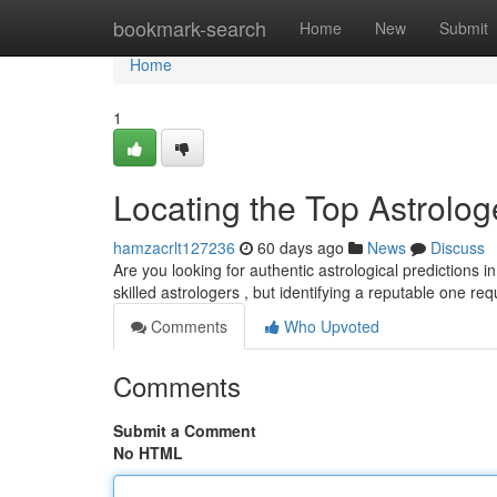
Home
bookmark-search
Home
New
Submit
Home
1
Locating the Top Astrologe
hamzacrlt127236
60 days ago
News
Discuss
Are you looking for authentic astrological predictions i
skilled astrologers , but identifying a reputable one re
Comments
Who Upvoted
Comments
Submit a Comment
No HTML