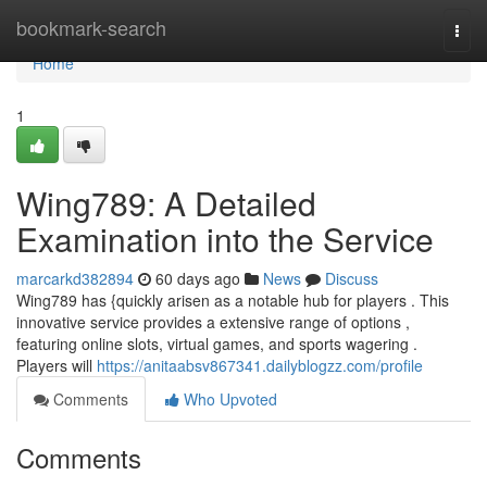
Home
bookmark-search
Togg
navi
Home
1
Wing789: A Detailed
Examination into the Service
marcarkd382894
60 days ago
News
Discuss
Wing789 has {quickly arisen as a notable hub for players . This
innovative service provides a extensive range of options ,
featuring online slots, virtual games, and sports wagering .
Players will
https://anitaabsv867341.dailyblogzz.com/profile
Comments
Who Upvoted
Comments