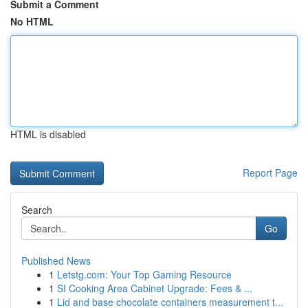
Submit a Comment
No HTML
HTML is disabled
Report Page
Search
Go
Published News
1
Letstg.com: Your Top Gaming Resource
1
SI Cooking Area Cabinet Upgrade: Fees & ...
1
Lid and base chocolate containers measurement t...