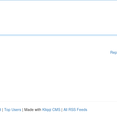
Rep
d
|
Top Users
| Made with
Kliqqi CMS
|
All RSS Feeds