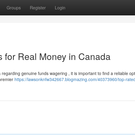
Groups
Register
Login
s for Real Money in Canada
regarding genuine funds wagering , it is important to find a reliable opt
 premier
https://lawsonknfw342667.blogmazing.com/40373960/top-rated