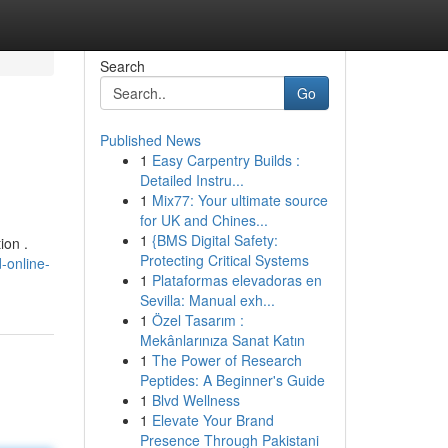
Search
Go
Published News
1
Easy Carpentry Builds :
Detailed Instru...
1
Mix77: Your ultimate source
for UK and Chines...
1
{BMS Digital Safety:
ion .
Protecting Critical Systems
-online-
1
Plataformas elevadoras en
Sevilla: Manual exh...
1
Özel Tasarım :
Mekânlarınıza Sanat Katın
1
The Power of Research
Peptides: A Beginner's Guide
1
Blvd Wellness
1
Elevate Your Brand
Presence Through Pakistani