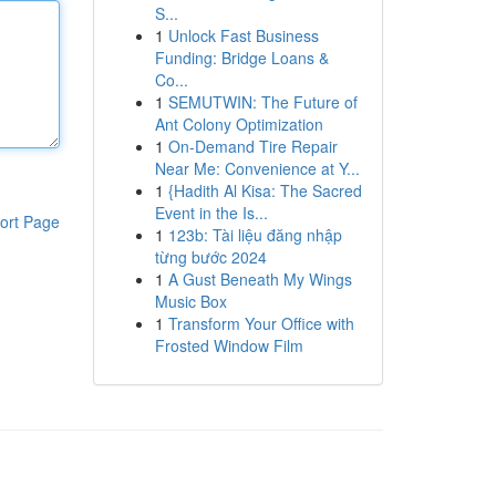
S...
1
Unlock Fast Business
Funding: Bridge Loans &
Co...
1
SEMUTWIN: The Future of
Ant Colony Optimization
1
On-Demand Tire Repair
Near Me: Convenience at Y...
1
{Hadith Al Kisa: The Sacred
Event in the Is...
ort Page
1
123b: Tài liệu đăng nhập
từng bước 2024
1
A Gust Beneath My Wings
Music Box
1
Transform Your Office with
Frosted Window Film