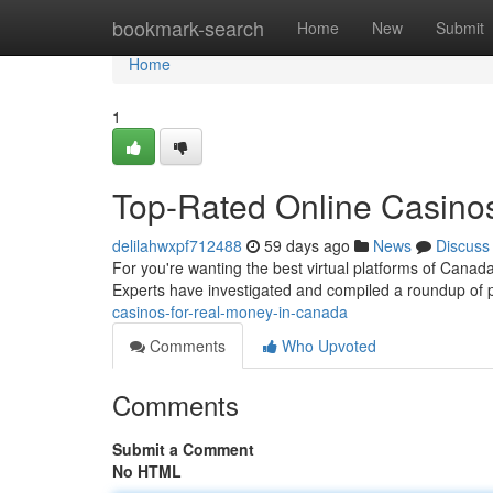
Home
bookmark-search
Home
New
Submit
Home
1
Top-Rated Online Casino
delilahwxpf712488
59 days ago
News
Discuss
For you're wanting the best virtual platforms of Canada 
Experts have investigated and compiled a roundup of
casinos-for-real-money-in-canada
Comments
Who Upvoted
Comments
Submit a Comment
No HTML