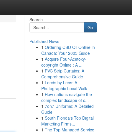
Search
Go
Published News
1
Ordering CBD Oil Online in
Canada: Your 2025 Guide
1
Acquire Four-Acetoxy-
copyright Online : A ...
1
PVC Strip Curtains: A
Comprehensive Guide
1
Leeds by Lens: A
Photographic Local Walk
1
How nations navigate the
complex landscape of c...
1
7on7 Uniforms: A Detailed
Guide
1
South Florida's Top Digital
Marketing Firms...
1
The Top Managed Service