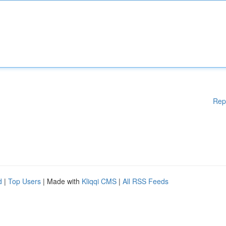
Rep
d
|
Top Users
| Made with
Kliqqi CMS
|
All RSS Feeds