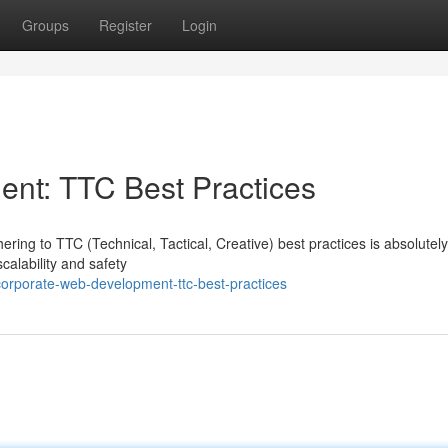
Groups
Register
Login
nt: TTC Best Practices
ring to TTC (Technical, Tactical, Creative) best practices is absolutely
alability and safety
orporate-web-development-ttc-best-practices