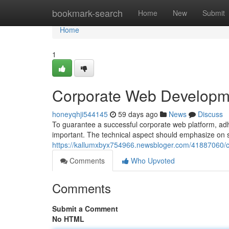
Home
bookmark-search
Home
New
Submit
Home
1
Corporate Web Developme
honeyqhji544145
59 days ago
News
Discuss
To guarantee a successful corporate web platform, adhe
important. The technical aspect should emphasize on sc
https://kallumxbyx754966.newsbloger.com/41887060/c
Comments
Who Upvoted
Comments
Submit a Comment
No HTML