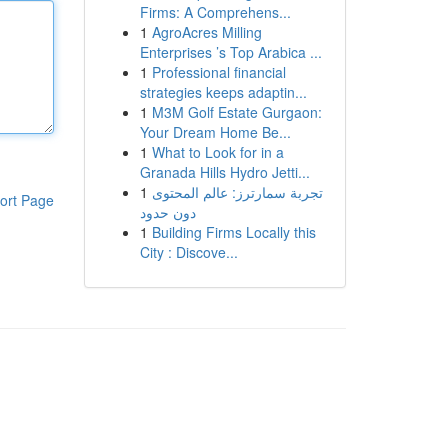
Firms: A Comprehens...
1
AgroAcres Milling
Enterprises ’s Top Arabica ...
1
Professional financial
strategies keeps adaptin...
1
M3M Golf Estate Gurgaon:
Your Dream Home Be...
1
What to Look for in a
Granada Hills Hydro Jetti...
1
تجربة سمارترز: عالم المحتوى
ort Page
دون حدود
1
Building Firms Locally this
City : Discove...