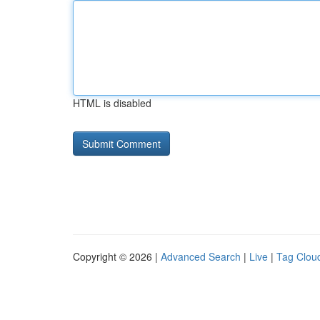
HTML is disabled
Copyright © 2026 |
Advanced Search
|
Live
|
Tag Clou