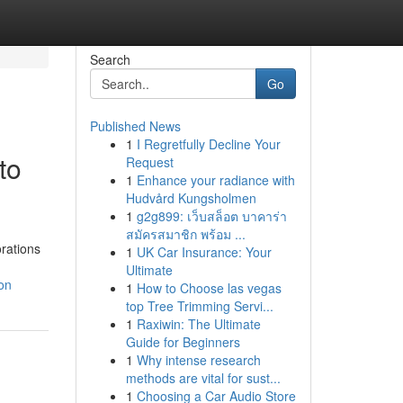
Search
Go
Published News
1
I Regretfully Decline Your
to
Request
1
Enhance your radiance with
Hudvård Kungsholmen
1
g2g899: เว็บสล็อต บาคาร่า
สมัครสมาชิก พร้อม ...
rations
1
UK Car Insurance: Your
Ultimate
on
1
How to Choose las vegas
top Tree Trimming Servi...
1
Raxiwin: The Ultimate
Guide for Beginners
1
Why intense research
methods are vital for sust...
1
Choosing a Car Audio Store