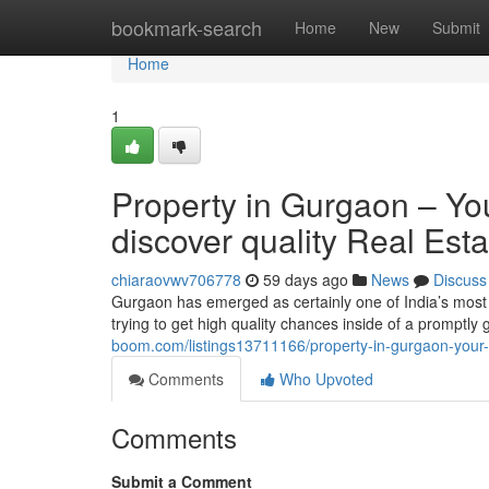
Home
bookmark-search
Home
New
Submit
Home
1
Property in Gurgaon – You
discover quality Real Est
chiaraovwv706778
59 days ago
News
Discuss
Gurgaon has emerged as certainly one of India’s most
trying to get high quality chances inside of a promptl
boom.com/listings13711166/property-in-gurgaon-your-t
Comments
Who Upvoted
Comments
Submit a Comment