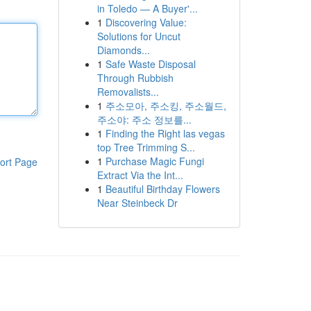
in Toledo — A Buyer'...
1
Discovering Value:
Solutions for Uncut
Diamonds...
1
Safe Waste Disposal
Through Rubbish
Removalists...
1
주소모아, 주소킹, 주소월드,
주소야: 주소 정보를...
1
Finding the Right las vegas
top Tree Trimming S...
1
Purchase Magic Fungi
ort Page
Extract Via the Int...
1
Beautiful Birthday Flowers
Near Steinbeck Dr