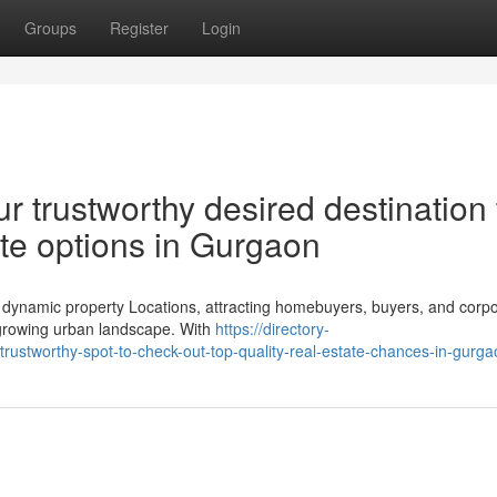
Groups
Register
Login
r trustworthy desired destination 
ate options in Gurgaon
 dynamic property Locations, attracting homebuyers, buyers, and corpo
y growing urban landscape. With
https://directory-
rustworthy-spot-to-check-out-top-quality-real-estate-chances-in-gurga