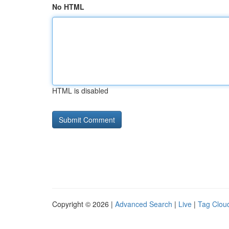
No HTML
HTML is disabled
Copyright © 2026 |
Advanced Search
|
Live
|
Tag Clou