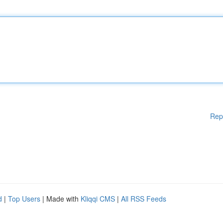
Rep
d
|
Top Users
| Made with
Kliqqi CMS
|
All RSS Feeds