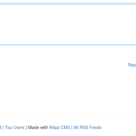
Rep
d
|
Top Users
| Made with
Kliqqi CMS
|
All RSS Feeds