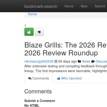
Home
bookmark-search
Home
New
Submit
Home
1
Blaze Grills: The 2026 Re
2026 Review Roundup
nikolasozgy692638
59 days ago
News
Discus
After extensive testing and compiling feedback through
lineup. The first impressions were favorable, highlighti
Comments
Who Upvoted
Comments
Submit a Comment
No HTML