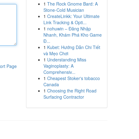
1
The Rock Gnome Bard: A
Stone-Cold Musician
1
CreateLinkk: Your Ultimate
Link Tracking & Opti...
1
nohuwin – Đăng Nhập
Nhanh, Khám Phá Kho Game
Đ...
1
Kubet: Hướng Dẫn Chi Tiết
và Mẹo Chơi
1
Understanding Miss
Vaginoplasty: A
ort Page
Comprehensiv...
1
Cheapest Stoker's tobacco
Canada
1
Choosing the Right Road
Surfacing Contractor