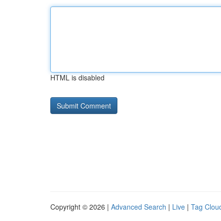
HTML is disabled
Copyright © 2026 |
Advanced Search
|
Live
|
Tag Clou