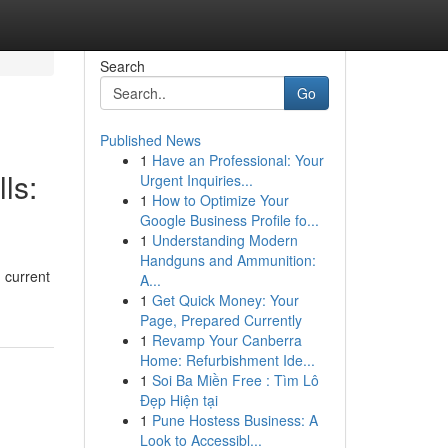
Search
Go
Published News
1
Have an Professional: Your
ls:
Urgent Inquiries...
1
How to Optimize Your
Google Business Profile fo...
1
Understanding Modern
Handguns and Ammunition:
 current
A...
1
Get Quick Money: Your
Page, Prepared Currently
1
Revamp Your Canberra
Home: Refurbishment Ide...
1
Soi Ba Miền Free : Tìm Lô
Đẹp Hiện tại
1
Pune Hostess Business: A
Look to Accessibl...