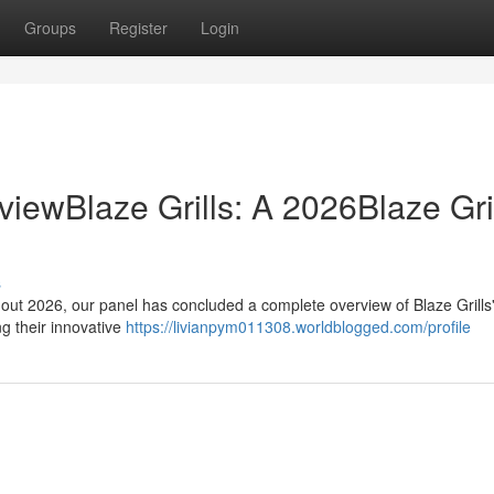
Groups
Register
Login
viewBlaze Grills: A 2026Blaze Gril
s
out 2026, our panel has concluded a complete overview of Blaze Grills'
ng their innovative
https://livianpym011308.worldblogged.com/profile