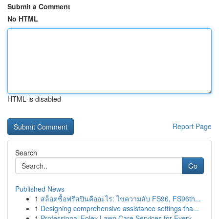
Submit a Comment
No HTML
HTML is disabled
Report Page
Search
Go
Published News
1
สล็อตซื้อฟรีสปินคืออะไร: ไขความลับ FS96, FS96th...
1
Designing comprehensive assistance settings tha...
1
Professional Foley Lawn Care Services for Every...