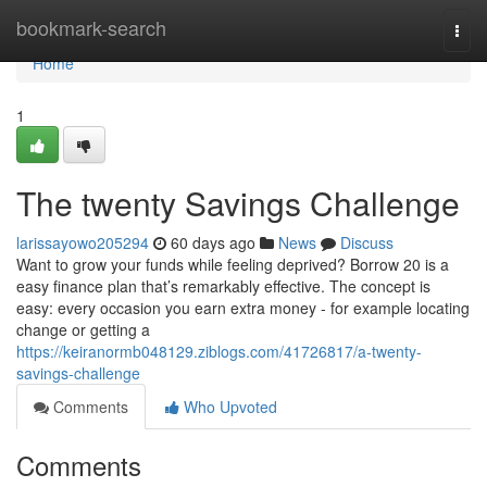
Home
bookmark-search
Togg
navi
Home
1
The twenty Savings Challenge
larissayowo205294
60 days ago
News
Discuss
Want to grow your funds while feeling deprived? Borrow 20 is a
easy finance plan that’s remarkably effective. The concept is
easy: every occasion you earn extra money - for example locating
change or getting a
https://keiranormb048129.ziblogs.com/41726817/a-twenty-
savings-challenge
Comments
Who Upvoted
Comments