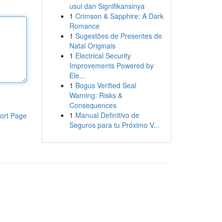
usul dan Signifikansinya
1
Crimson & Sapphire: A Dark
Romance
1
Sugestões de Presentes de
Natal Originais
1
Electrical Security
Improvements Powered by
Ele...
1
Bogus Verified Seal
Warning: Risks &
Consequences
1
Manual Definitivo de
ort Page
Seguros para tu Próximo V...