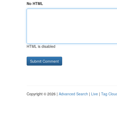
No HTML
HTML is disabled
Copyright © 2026 |
Advanced Search
|
Live
|
Tag Clou