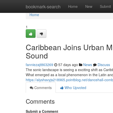
Home
bookmark-search
Home
New
Submit
Home
1
Caribbean Joins Urban M
Sound
fanniezajt863269
57 days ago
News
Discuss
The sonic landscape is seeing a exciting shift as Car
What emerged as a local phenomenon in the Latin and
https://alyshavyjs218965.pointblog.net/dancehall-com
Comments
Who Upvoted
Comments
Submit a Comment