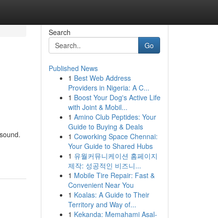
Search
Go
Published News
1
Best Web Address
Providers in Nigeria: A C...
1
Boost Your Dog's Active Life
with Joint & Mobil...
1
Amino Club Peptides: Your
Guide to Buying & Deals
 sound.
1
Coworking Space Chennai:
Your Guide to Shared Hubs
1
유월커뮤니케이션 홈페이지
제작: 성공적인 비즈니...
1
Mobile Tire Repair: Fast &
Convenient Near You
1
Koalas: A Guide to Their
Territory and Way of...
1
Kekanda: Memahami Asal-