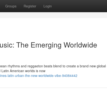
Groups
Register
Login
usic: The Emerging Worldwide
ibbean rhythms and reggaeton beats blend to create a brand new global
 Latin American worlds is now
bines-latin-urban-the-new-worldwide-vibe-94084442