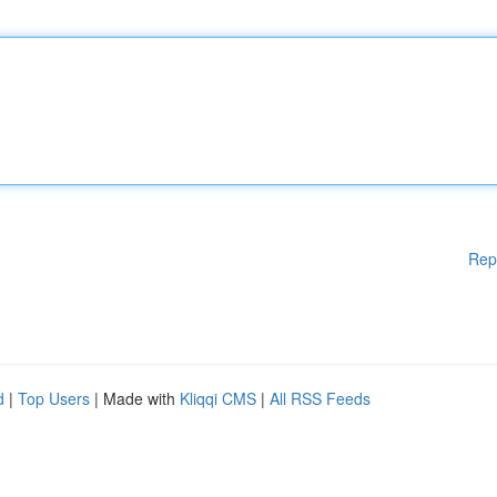
Rep
d
|
Top Users
| Made with
Kliqqi CMS
|
All RSS Feeds