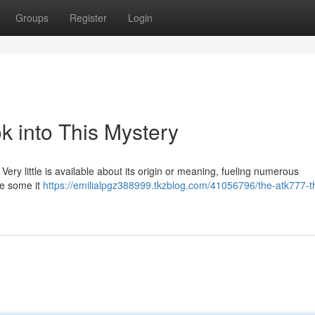
Groups
Register
Login
k into This Mystery
Very little is available about its origin or meaning, fueling numerous
le some it
https://emilialpgz388999.tkzblog.com/41056796/the-atk777-t