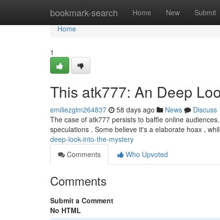
Home
bookmark-search
Home
New
Submit
Home
1
This atk777: An Deep Loo
emiliezglm264837
58 days ago
News
Discuss
The case of atk777 persists to baffle online audiences. 
speculations . Some believe it's a elaborate hoax , whi
deep-look-into-the-mystery
Comments
Who Upvoted
Comments
Submit a Comment
No HTML