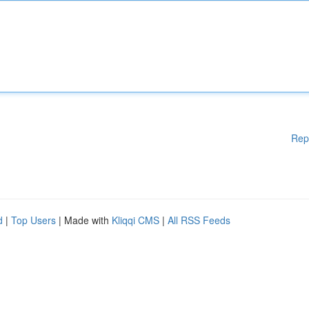
Rep
d
|
Top Users
| Made with
Kliqqi CMS
|
All RSS Feeds