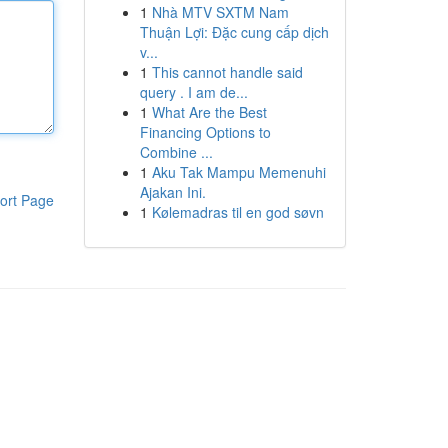
1
Nhà MTV SXTM Nam
Thuận Lợi: Đặc cung cấp dịch
v...
1
This cannot handle said
query . I am de...
1
What Are the Best
Financing Options to
Combine ...
1
Aku Tak Mampu Memenuhi
Ajakan Ini.
ort Page
1
Kølemadras til en god søvn