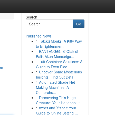
Search
Go
Published News
1
Tabaxi Monks: A Kitty Way
to Enlightenment
1
BANTENG69: Si Otak di
Balik Akun Mencuriga...
1
10ft Container Solutions: A
Guide to Even Floo...
he-
1
Uncover Some Mysterious
Insights: Find Out Deta...
1
Automated Shade Net
Making Machines: A
Comprehe...
1
Discovering This Huge
Creature: Your Handbook t...
1
8xbet and Xtabet: Your
Guide to Online Betting ...