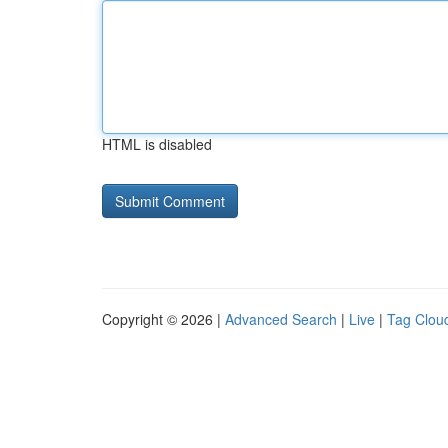
HTML is disabled
Copyright © 2026 |
Advanced Search
|
Live
|
Tag Clou