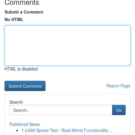
Comments
Submit a Comment
No HTML
HTML is disabled
Report Page
Search
Go
Published News
1
eSIM Speed Test : Real-World Functionality ...