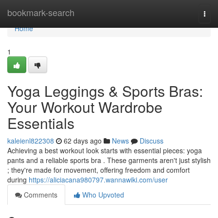
Home
bookmark-search
Togg
navi
Home
1
Yoga Leggings & Sports Bras:
Your Workout Wardrobe
Essentials
kaleienl822308
62 days ago
News
Discuss
Achieving a best workout look starts with essential pieces: yoga
pants and a reliable sports bra . These garments aren't just stylish
; they're made for movement, offering freedom and comfort
during
https://aliciacana980797.wannawiki.com/user
Comments
Who Upvoted