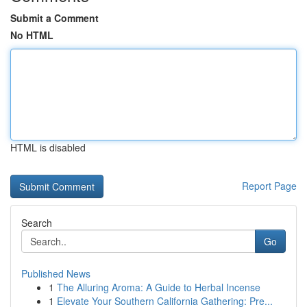
Submit a Comment
No HTML
HTML is disabled
Report Page
Search
Go
Published News
1
The Alluring Aroma: A Guide to Herbal Incense
1
Elevate Your Southern California Gathering: Pre...