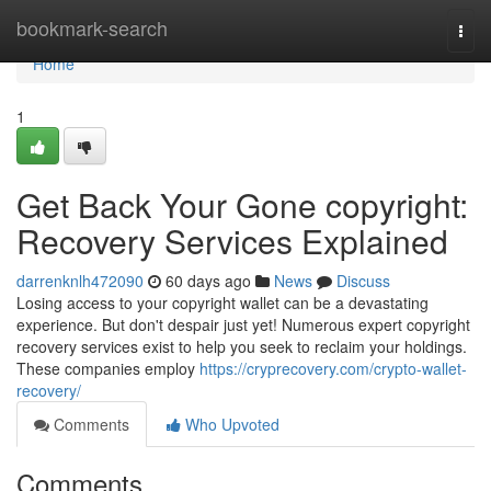
Home
bookmark-search
Togg
navi
Home
1
Get Back Your Gone copyright:
Recovery Services Explained
darrenknlh472090
60 days ago
News
Discuss
Losing access to your copyright wallet can be a devastating
experience. But don't despair just yet! Numerous expert copyright
recovery services exist to help you seek to reclaim your holdings.
These companies employ
https://cryprecovery.com/crypto-wallet-
recovery/
Comments
Who Upvoted
Comments