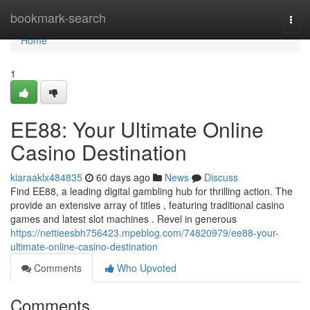
Home
bookmark-search
Togg
navi
Home
1
EE88: Your Ultimate Online
Casino Destination
kiaraaklx484835
60 days ago
News
Discuss
Find EE88, a leading digital gambling hub for thrilling action. The
provide an extensive array of titles , featuring traditional casino
games and latest slot machines . Revel in generous
https://nettieesbh756423.mpeblog.com/74820979/ee88-your-
ultimate-online-casino-destination
Comments
Who Upvoted
Comments