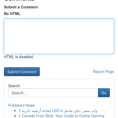
Submit a Comment
No HTML
HTML is disabled
Report Page
Search
Go
Published News
1
إضاءة أرضية دائرية LED 4 وات مصر: دليل شامل
1
Canada Free Slots: Your Guide to Online Gaming