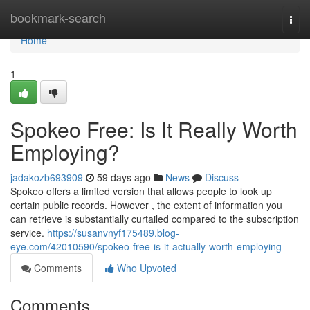
Home
bookmark-search
Togg
navi
Home
1
Spokeo Free: Is It Really Worth
Employing?
jadakozb693909
59 days ago
News
Discuss
Spokeo offers a limited version that allows people to look up
certain public records. However , the extent of information you
can retrieve is substantially curtailed compared to the subscription
service.
https://susanvnyf175489.blog-
eye.com/42010590/spokeo-free-is-it-actually-worth-employing
Comments
Who Upvoted
Comments