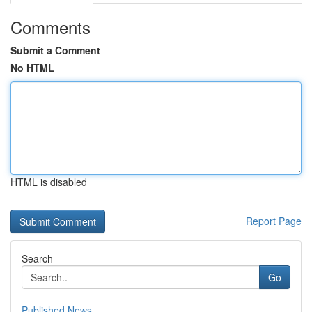
Comments
Submit a Comment
No HTML
HTML is disabled
Report Page
Search
Go
Published News