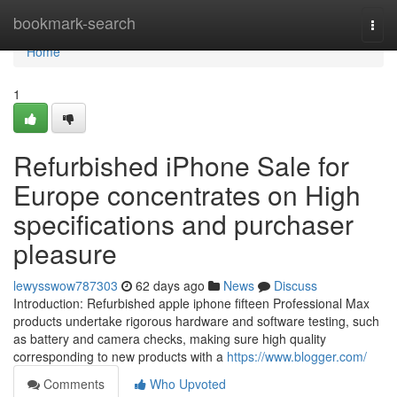
Home
bookmark-search
Togg
navi
Home
1
Refurbished iPhone Sale for
Europe concentrates on High
specifications and purchaser
pleasure
lewysswow787303
62 days ago
News
Discuss
Introduction: Refurbished apple iphone fifteen Professional Max
products undertake rigorous hardware and software testing, such
as battery and camera checks, making sure high quality
corresponding to new products with a
https://www.blogger.com/
Comments
Who Upvoted