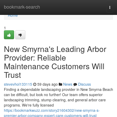
Home
bookmark-search
Togg
navi
Home
1
New Smyrna's Leading Arbor
Provider: Reliable
Maintenance Customers Will
Trust
stevevhol133115
59 days ago
News
Discuss
Finding a dependable landscaping provider in New Smyrna Beach
can be difficult, but look no further! Our team offers superior
landscaping trimming, stump clearing, and general arbor care
programs. We're fully licensed
https://bookmarkwuzz.com/story21604302/new-smyrna-s-
premier-arbor-company-expert-care-customers-will-trust