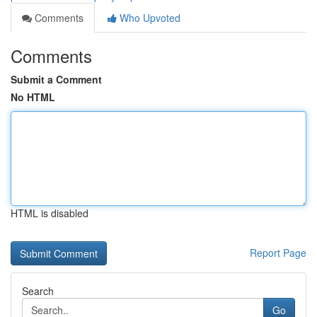
Comments
Who Upvoted
Comments
Submit a Comment
No HTML
HTML is disabled
Report Page
Search
Go