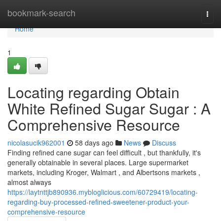
Home
bookmark-search
Togg
navi
Home
1
Locating regarding Obtain
White Refined Sugar Sugar : A
Comprehensive Resource
nicolasucik962001
58 days ago
News
Discuss
Finding refined cane sugar can feel difficult , but thankfully, it's
generally obtainable in several places. Large supermarket
markets, including Kroger, Walmart , and Albertsons markets ,
almost always
https://laytnttjb890936.mybloglicious.com/60729419/locating-
regarding-buy-processed-refined-sweetener-product-your-
comprehensive-resource