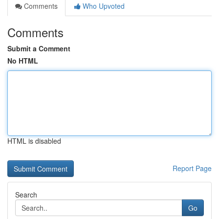
Comments
Who Upvoted
Comments
Submit a Comment
No HTML
HTML is disabled
Report Page
Search
Go