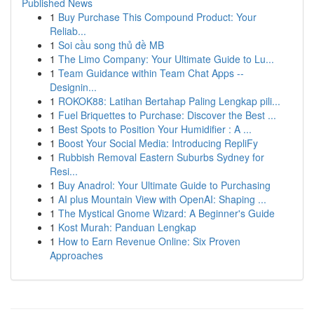
Published News
1
Buy Purchase This Compound Product: Your
Reliab...
1
Soi cầu song thủ đề MB
1
The Limo Company: Your Ultimate Guide to Lu...
1
Team Guidance within Team Chat Apps --
Designin...
1
ROKOK88: Latihan Bertahap Paling Lengkap pili...
1
Fuel Briquettes to Purchase: Discover the Best ...
1
Best Spots to Position Your Humidifier : A ...
1
Boost Your Social Media: Introducing RepliFy
1
Rubbish Removal Eastern Suburbs Sydney for
Resi...
1
Buy Anadrol: Your Ultimate Guide to Purchasing
1
AI plus Mountain View with OpenAI: Shaping ...
1
The Mystical Gnome Wizard: A Beginner's Guide
1
Kost Murah: Panduan Lengkap
1
How to Earn Revenue Online: Six Proven
Approaches