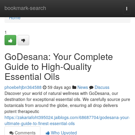
Home
bookmark-search
Togg
navi
Home
1
GoDesana: Your Complete
Guide to High-Quality
Essential Oils
phoebehjbn364588
59 days ago
News
Discuss
Discover your world of natural wellness with GoDesana, our
destination for exceptional essential oils. We carefully source pure
botanicals from around the globe, ensuring all drop delivers
potent therapeutic
https://zakariafoht395024.jaiblogs.com/68687704/godesana-your-
ultimate-guide-to-finest-essential-oils
Comments
Who Upvoted