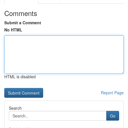
Comments
Submit a Comment
No HTML
HTML is disabled
Report Page
Search
Go