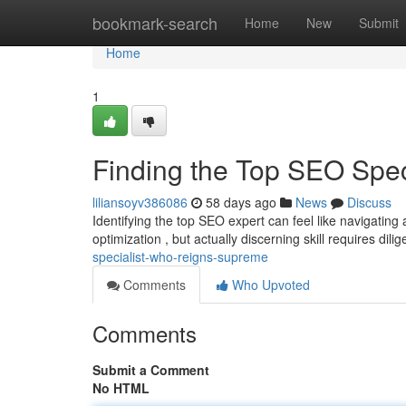
Home
bookmark-search
Home
New
Submit
Home
1
Finding the Top SEO Spe
liliansoyv386086
58 days ago
News
Discuss
Identifying the top SEO expert can feel like navigatin
optimization , but actually discerning skill requires dili
specialist-who-reigns-supreme
Comments
Who Upvoted
Comments
Submit a Comment
No HTML