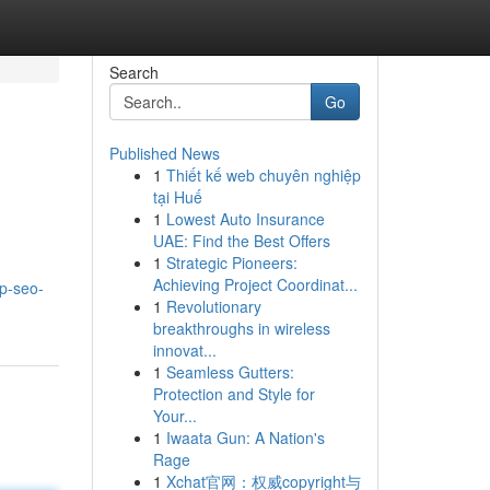
Search
Go
Published News
1
Thiết kế web chuyên nghiệp
tại Huế
1
Lowest Auto Insurance
UAE: Find the Best Offers
1
Strategic Pioneers:
Achieving Project Coordinat...
op-seo-
1
Revolutionary
breakthroughs in wireless
innovat...
1
Seamless Gutters:
Protection and Style for
Your...
1
Iwaata Gun: A Nation's
Rage
1
Xchat官网：权威copyright与