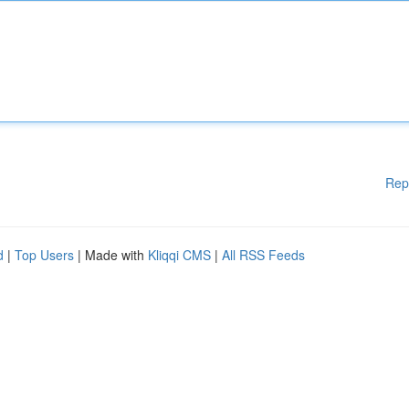
Rep
d
|
Top Users
| Made with
Kliqqi CMS
|
All RSS Feeds