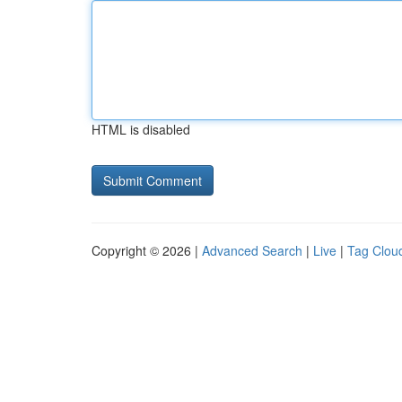
HTML is disabled
Copyright © 2026 |
Advanced Search
|
Live
|
Tag Clou