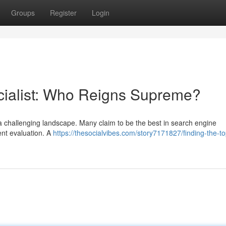
Groups
Register
Login
cialist: Who Reigns Supreme?
g a challenging landscape. Many claim to be the best in search engine
gent evaluation. A
https://thesocialvibes.com/story7171827/finding-the-t