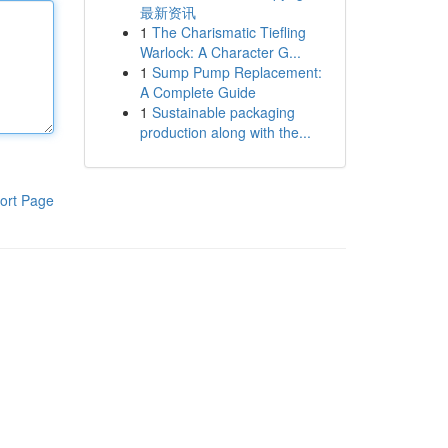
最新资讯
1
The Charismatic Tiefling
Warlock: A Character G...
1
Sump Pump Replacement:
A Complete Guide
1
Sustainable packaging
production along with the...
ort Page