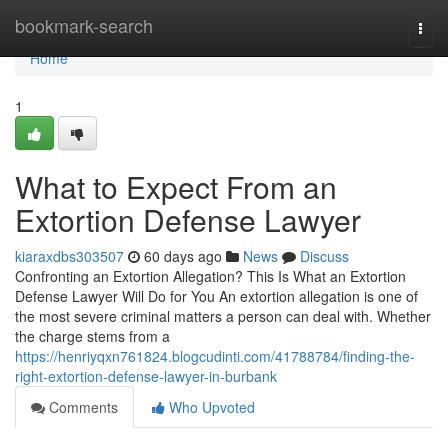
Home
bookmark-search
Togg
navi
Home
1
What to Expect From an
Extortion Defense Lawyer
kiaraxdbs303507
60 days ago
News
Discuss
Confronting an Extortion Allegation? This Is What an Extortion
Defense Lawyer Will Do for You An extortion allegation is one of
the most severe criminal matters a person can deal with. Whether
the charge stems from a
https://henriyqxn761824.blogcudinti.com/41788784/finding-the-
right-extortion-defense-lawyer-in-burbank
Comments
Who Upvoted