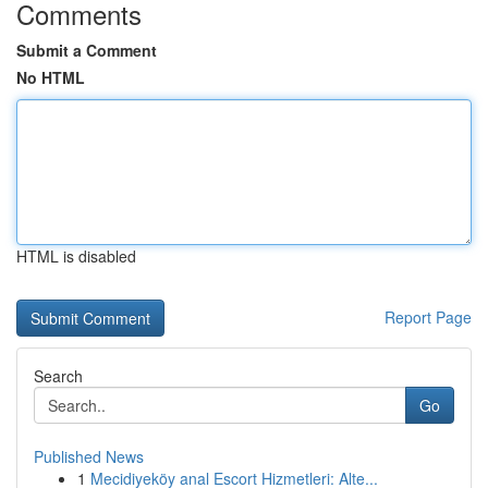
Comments
Submit a Comment
No HTML
HTML is disabled
Report Page
Search
Go
Published News
1
Mecidiyeköy anal Escort Hizmetleri: Alte...