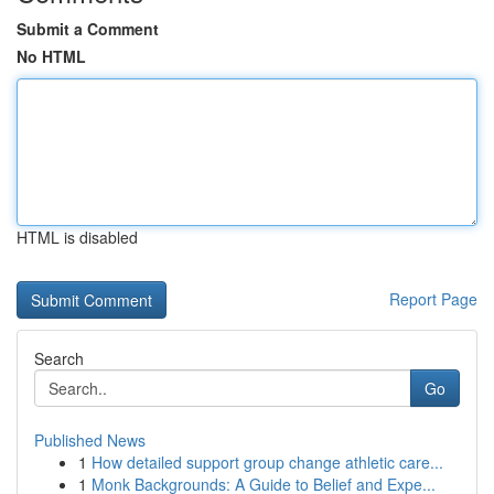
Submit a Comment
No HTML
HTML is disabled
Report Page
Search
Go
Published News
1
How detailed support group change athletic care...
1
Monk Backgrounds: A Guide to Belief and Expe...