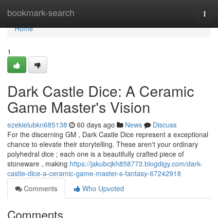
Home
bookmark-search
Togg
navi
Home
1
Dark Castle Dice: A Ceramic
Game Master's Vision
ezekielubkn685138
60 days ago
News
Discuss
For the discerning GM , Dark Castle Dice represent a exceptional
chance to elevate their storytelling. These aren't your ordinary
polyhedral dice ; each one is a beautifully crafted piece of
stoneware , making
https://jakubcjkh858773.blogdigy.com/dark-
castle-dice-a-ceramic-game-master-s-fantasy-67242918
Comments
Who Upvoted
Comments