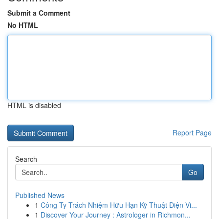
Submit a Comment
No HTML
HTML is disabled
Report Page
Search
Go
Published News
1
Công Ty Trách Nhiệm Hữu Hạn Kỹ Thuật Điện Vi...
1
Discover Your Journey : Astrologer in Richmon...