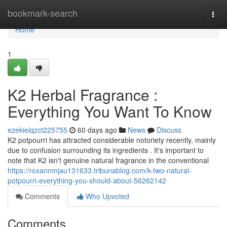
Home
bookmark-search
Togg
navi
Home
1
K2 Herbal Fragrance :
Everything You Want To Know
ezekielqzct225755
60 days ago
News
Discuss
K2 potpourri has attracted considerable notoriety recently, mainly
due to confusion surrounding its ingredients . It's important to
note that K2 isn't genuine natural fragrance in the conventional
https://roxannmjau131633.tribunablog.com/k-two-natural-
potpourri-everything-you-should-about-56262142
Comments
Who Upvoted
Comments