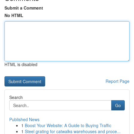
Submit a Comment
No HTML
HTML is disabled
Report Page
Search
Go
Published News
1
Boost Your Website: A Guide to Buying Traffic
1
Steel grating for catwalks warehouses and proce...