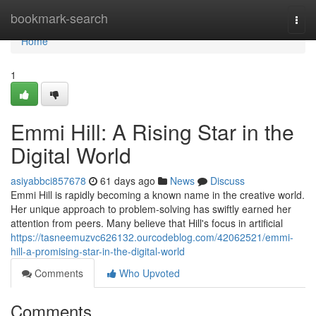
Home
bookmark-search
Togg
navi
Home
1
Emmi Hill: A Rising Star in the
Digital World
asiyabbci857678
61 days ago
News
Discuss
Emmi Hill is rapidly becoming a known name in the creative world.
Her unique approach to problem-solving has swiftly earned her
attention from peers. Many believe that Hill's focus in artificial
https://tasneemuzvc626132.ourcodeblog.com/42062521/emmi-
hill-a-promising-star-in-the-digital-world
Comments
Who Upvoted
Comments