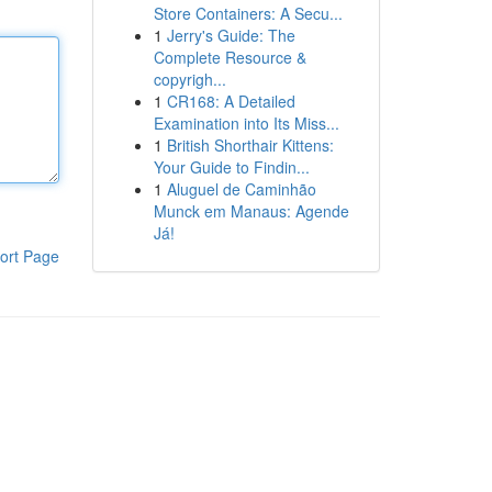
Store Containers: A Secu...
1
Jerry's Guide: The
Complete Resource &
copyrigh...
1
CR168: A Detailed
Examination into Its Miss...
1
British Shorthair Kittens:
Your Guide to Findin...
1
Aluguel de Caminhão
Munck em Manaus: Agende
Já!
ort Page