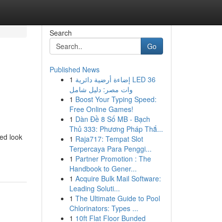
Search
Go
Published News
1
إضاءة أرضية دائرية LED 36
وات مصر: دليل شامل
1
Boost Your Typing Speed:
Free Online Games!
1
Dàn Đề 8 Số MB - Bạch
Thủ 333: Phương Pháp Thắ...
led look
1
Raja717: Tempat Slot
Terpercaya Para Penggi...
1
Partner Promotion : The
Handbook to Gener...
1
Acquire Bulk Mail Software:
Leading Soluti...
1
The Ultimate Guide to Pool
Chlorinators: Types ...
1
10ft Flat Floor Bunded