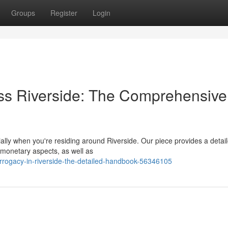
Groups
Register
Login
ss Riverside: The Comprehensive
lly when you're residing around Riverside. Our piece provides a detai
 monetary aspects, as well as
rrogacy-in-riverside-the-detailed-handbook-56346105