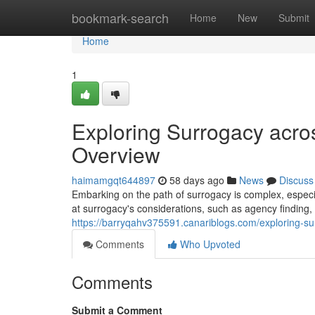
Home
bookmark-search
Home
New
Submit
Home
1
Exploring Surrogacy acro
Overview
haimamgqt644897
58 days ago
News
Discuss
Embarking on the path of surrogacy is complex, especia
at surrogacy's considerations, such as agency finding,
https://barryqahv375591.canariblogs.com/exploring-su
Comments
Who Upvoted
Comments
Submit a Comment