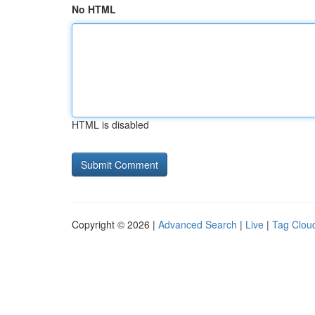
No HTML
HTML is disabled
Copyright © 2026 |
Advanced Search
|
Live
|
Tag Clou