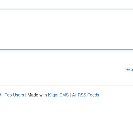
Rep
d
|
Top Users
| Made with
Kliqqi CMS
|
All RSS Feeds