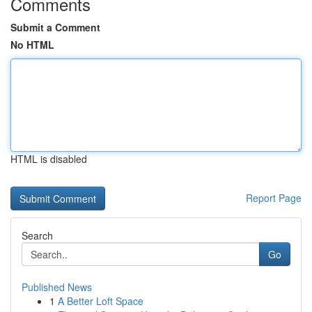
Comments
Submit a Comment
No HTML
HTML is disabled
Report Page
Search
Go
Published News
1
A Better Loft Space