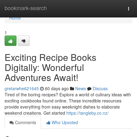
Home
bookmark-search
Togg
navi
Home
1
Exciting Recipe Books
Digitally: Wonderful
Adventures Await!
gretarwhe621645
60 days ago
News
Discuss
Tired of the boring recipes? Explore a world of culinary ideas with
exciting cookbooks found online. These incredible resources
provide everything from easy weeknight dishes to elaborate
weekend creations. Get started
https://tangleby.co.nz/
Comments
Who Upvoted