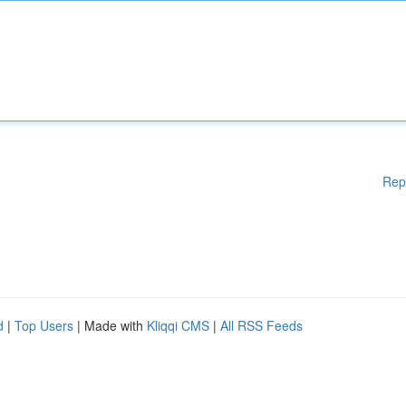
Rep
d
|
Top Users
| Made with
Kliqqi CMS
|
All RSS Feeds