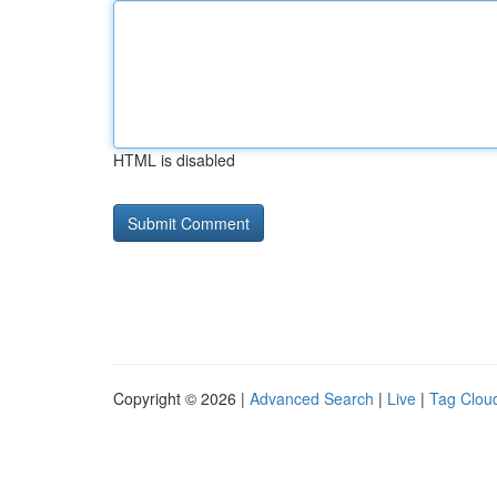
HTML is disabled
Copyright © 2026 |
Advanced Search
|
Live
|
Tag Clou