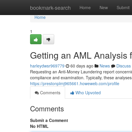
Home
bookmark-search
Home
New
Submit
Home
1
Getting an AML Analysis f
harleydwsr969779
60 days ago
News
Discuss
Requesting an Anti-Money Laundering report concerning
compliance and examination. Typically, these analyses
https://prestonplmj965661.howeweb.com/profile
Comments
Who Upvoted
Comments
Submit a Comment
No HTML