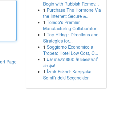
Begin with Rubbish Remov...
1
Purchase The Hormone Via
the Internet: Secure &...
1
Toledo's Premier
Manufacturing Collaborator
1
Top Hiring : Directions and
Strategies for...
1
Soggiorno Economico a
Tropea: Hotel Low Cost, C...
1
ผลบอลสด888: อัปเดตสกอร์
ort Page
ล่าสุด!
1
İzmir Eskort: Karşıyaka
Semti'ndeki Seçenekler