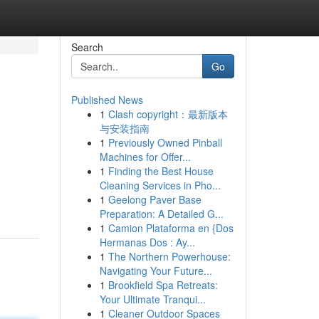
Search
Go
Published News
1
Clash copyright：最新版本
与安装指南
1
Previously Owned Pinball
Machines for Offer...
1
Finding the Best House
Cleaning Services in Pho...
1
Geelong Paver Base
Preparation: A Detailed G...
1
Camion Plataforma en {Dos
Hermanas Dos : Ay...
1
The Northern Powerhouse:
Navigating Your Future...
1
Brookfield Spa Retreats:
Your Ultimate Tranqui...
1
Cleaner Outdoor Spaces