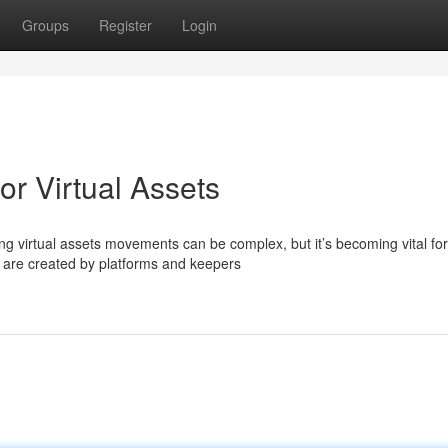
Groups
Register
Login
or Virtual Assets
 virtual assets movements can be complex, but it’s becoming vital for
 are created by platforms and keepers