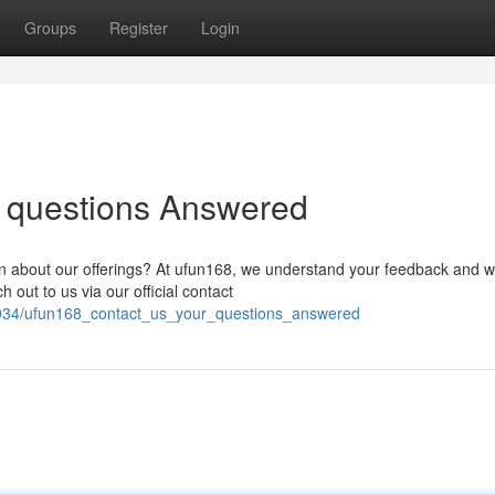
Groups
Register
Login
r questions Answered
 about our offerings? At ufun168, we understand your feedback and w
out to us via our official contact
2934/ufun168_contact_us_your_questions_answered