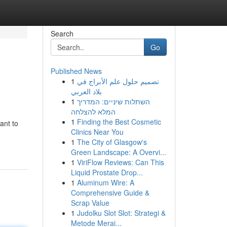
Search
Go
Published News
1
تصميم حلول علم الأبراج في
بلاد العربي
1
השתלות שיניים: המדריך
המלא להצלחה
1
Finding the Best Cosmetic
ant to
Clinics Near You
1
The City of Glasgow's
Green Landscape: A Overvi...
1
ViriFlow Reviews: Can This
Liquid Prostate Drop...
1
Aluminum Wire: A
Comprehensive Guide &
Scrap Value
1
Judolku Slot Slot: Strategi &
Metode Merai...