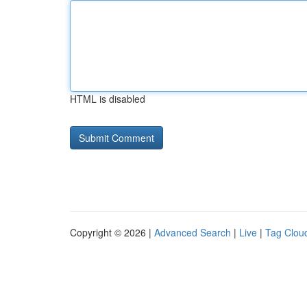
HTML is disabled
Copyright © 2026 |
Advanced Search
|
Live
|
Tag Clou