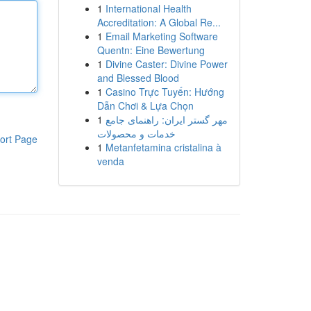
1
International Health
Accreditation: A Global Re...
1
Email Marketing Software
Quentn: Eine Bewertung
1
Divine Caster: Divine Power
and Blessed Blood
1
Casino Trực Tuyến: Hướng
Dẫn Chơi & Lựa Chọn
1
مهر گستر ایران: راهنمای جامع
خدمات و محصولات
ort Page
1
Metanfetamina cristalina à
venda