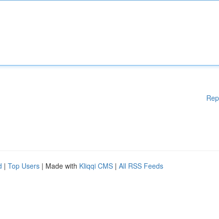
Rep
d
|
Top Users
| Made with
Kliqqi CMS
|
All RSS Feeds