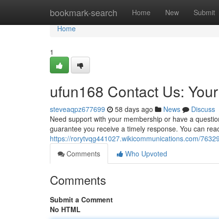
Home
bookmark-search
Home
New
Submit
Home
1
ufun168 Contact Us: You
steveaqpz677699
58 days ago
News
Discuss
Need support with your membership or have a question
guarantee you receive a timely response. You can reach 
https://rorytvqg441027.wikicommunications.com/763
Comments
Who Upvoted
Comments
Submit a Comment
No HTML