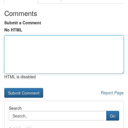
Comments
Submit a Comment
No HTML
HTML is disabled
Report Page
Search
Go