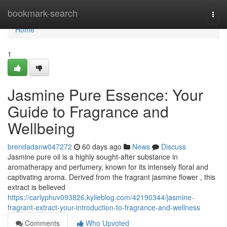
Home
bookmark-search
Togg
navi
Home
1
Jasmine Pure Essence: Your
Guide to Fragrance and
Wellbeing
brendadanw047272
60 days ago
News
Discuss
Jasmine pure oil is a highly sought-after substance in
aromatherapy and perfumery, known for its intensely floral and
captivating aroma. Derived from the fragrant jasmine flower , this
extract is believed
https://carlyphuv093826.kylieblog.com/42190344/jasmine-
fragrant-extract-your-introduction-to-fragrance-and-wellness
Comments
Who Upvoted