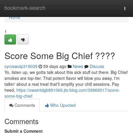
Home
bookmark-search
Togg
navi
Home
1
Score Some Big Chief ????
cyruswulp319039
59 days ago
News
Discuss
Yo, listen up, we gotta talk about this sick stuff out there. Big Chief
smokes are top-tier. That potent flavor will blow you away. I'm
talkin' about a real treat that'll amplify your chill sessions. Pay
heed,
https://owaintdgb891066.jts-blog.com/39969517/score-
some-big-chief
Comments
Who Upvoted
Comments
Submit a Comment