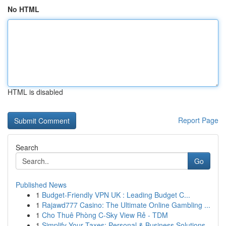
No HTML
HTML is disabled
Report Page
Search
Go
Published News
1
Budget-Friendly VPN UK : Leading Budget C...
1
Rajawd777 Casino: The Ultimate Online Gambling ...
1
Cho Thuê Phòng C-Sky View Rẻ - TDM
1
Simplify Your Taxes: Personal & Business Solutions