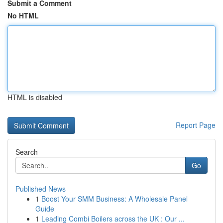
Submit a Comment
No HTML
HTML is disabled
Report Page
Search
Go
Published News
1
Boost Your SMM Business: A Wholesale Panel
Guide
1
Leading Combi Boilers across the UK : Our ...