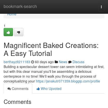
Home
bookmark-search
Togg
navi
Home
1
Magnificent Baked Creations:
A Easy Tutorial
berthayzlt211183
60 days ago
News
Discuss
Building a spectacular dessert tower can seem intimidating at first,
but with this clear manual you'll be assembling a delicious
centerpiece in no time! We'll walk you through the process of
conceptualizing your
https://janakutr071359.bloggip.com/profile
Comments
Who Upvoted
Comments