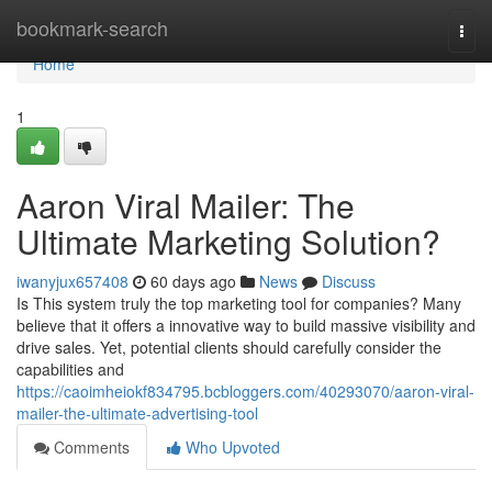
Home
bookmark-search
Togg
navi
Home
1
Aaron Viral Mailer: The
Ultimate Marketing Solution?
iwanyjux657408
60 days ago
News
Discuss
Is This system truly the top marketing tool for companies? Many
believe that it offers a innovative way to build massive visibility and
drive sales. Yet, potential clients should carefully consider the
capabilities and
https://caoimheiokf834795.bcbloggers.com/40293070/aaron-viral-
mailer-the-ultimate-advertising-tool
Comments
Who Upvoted