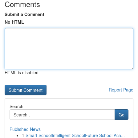
Comments
Submit a Comment
No HTML
HTML is disabled
Report Page
Search
Go
Published News
1
Smart SchoolIntelligent SchoolFuture School Aca...