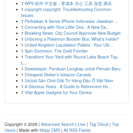
1
WPS 软件 中文版：零成本 办公 工具 深度 测试
1
copyright copyright: Troubleshooting Common
Issues
1
Perbaikan & Servis iPhone Indonesia: Jawaban ...
1
Connecting with Your Little One : A New Da...
1
Breaking News: City Council Approves New Budget
1
Unboxing a Pokémon Booster Box: What's Inside?
1
United Kingdom Liquidation Pallets : Your Ulti...
1
Spin Dominion: The Gold Frontier
1
Transform Your Yard with Round Lake Beach Top
L...
1
Dewataspin: Panduan Lengkap untuk Pemain Baru
1
Cheapest Stoker's tobacco Canada
1
24club Sân Chơi Giải Trí Hàng Đầu Ở Việt Nam
1
A Glorious Years : A Guide to Retirement Ho...
1
Vital Apple Gadgets for Your Device
Copyright © 2026 |
Advanced Search
|
Live
|
Tag Cloud
|
Top
Users
| Made with
Kliqqi CMS
|
All RSS Feeds