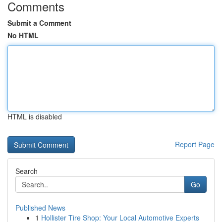
Comments
Submit a Comment
No HTML
HTML is disabled
Report Page
Search
Go
Published News
1
Hollister Tire Shop: Your Local Automotive Experts