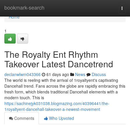
Home
bookmark-search
Togg
navi
Home
1
The Royalty Ent Rhythm
Takeover Latest Dancetrend
declanwlwm043366
61 days ago
News
Discuss
The world is reeling with the arrival of 1royaltyent's captivating
Dancehall trend. Fans across the globe are rapidly embracing this
fresh form, which blends traditional Dancehall elements with a
modern touch. This is
https://sachinejyk031038.blogmazing.com/40396441/the-
1royaltyent-dancehall-takeover-a-newest-movement
Comments
Who Upvoted