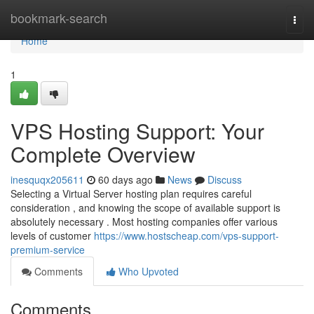
Home
bookmark-search
Togg
navi
Home
1
VPS Hosting Support: Your
Complete Overview
inesquqx205611
60 days ago
News
Discuss
Selecting a Virtual Server hosting plan requires careful
consideration , and knowing the scope of available support is
absolutely necessary . Most hosting companies offer various
levels of customer
https://www.hostscheap.com/vps-support-
premium-service
Comments
Who Upvoted
Comments