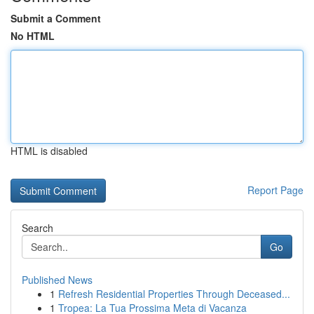
Submit a Comment
No HTML
HTML is disabled
Report Page
Search
Go
Published News
1
Refresh Residential Properties Through Deceased...
1
Tropea: La Tua Prossima Meta di Vacanza