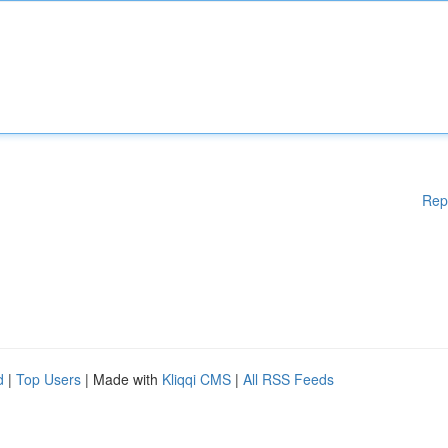
Rep
d
|
Top Users
| Made with
Kliqqi CMS
|
All RSS Feeds