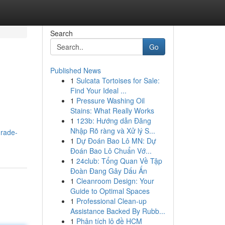
Search
Go
Published News
1
Sulcata Tortoises for Sale:
Find Your Ideal ...
1
Pressure Washing Oil
Stains: What Really Works
1
123b: Hướng dẫn Đăng
Nhập Rõ ràng và Xử lý S...
grade-
1
Dự Đoán Bao Lô MN: Dự
Đoán Bao Lô Chuẩn Vớ...
1
24club: Tổng Quan Về Tập
Đoàn Đang Gây Dấu Ấn
1
Cleanroom Design: Your
Guide to Optimal Spaces
1
Professional Clean-up
Assistance Backed By Rubb...
1
Phân tích lô đề HCM