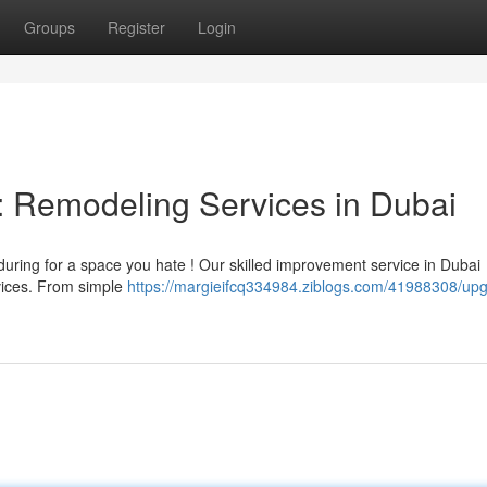
Groups
Register
Login
: Remodeling Services in Dubai
uring for a space you hate ! Our skilled improvement service in Dubai
rvices. From simple
https://margieifcq334984.ziblogs.com/41988308/up