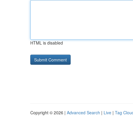
HTML is disabled
Copyright © 2026 |
Advanced Search
|
Live
|
Tag Clou