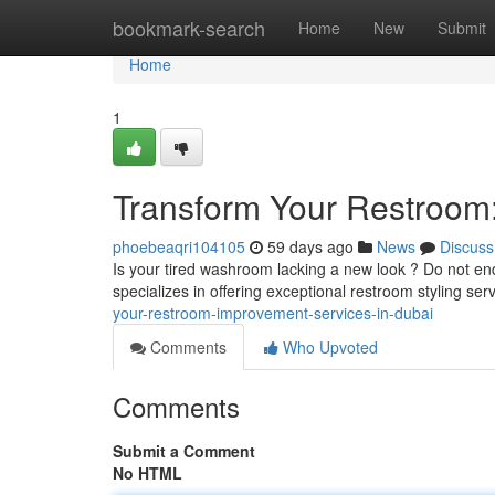
Home
bookmark-search
Home
New
Submit
Home
1
Transform Your Restroom
phoebeaqri104105
59 days ago
News
Discuss
Is your tired washroom lacking a new look ? Do not end
specializes in offering exceptional restroom styling se
your-restroom-improvement-services-in-dubai
Comments
Who Upvoted
Comments
Submit a Comment
No HTML