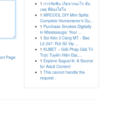
1
การกัดฟัน เกิดจากอะไร ต้น
เหตุ ที่ต้องใส่ใจ
1
MRCOOL DIY Mini Splits:
Complete Homeowner's Gu...
1
Purchase Smokes Digitally
in Mississauga: Your ...
1
Soi Kéo 3 Càng MT - Bao
Lô 247: Rút Số Vip ...
1
KUBET – Giải Pháp Giải Trí
Trực Tuyến Hiện Đại,...
ort Page
1
Explore Sugus18: A Source
for Adult Content
1
This cannot handle the
request .