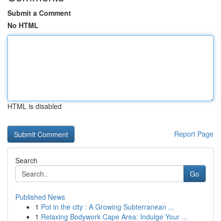
Submit a Comment
No HTML
HTML is disabled
Report Page
Search
Go
Published News
1
Pot in the city : A Growing Subterranean ...
1
Relaxing Bodywork Cape Area: Indulge Your ...