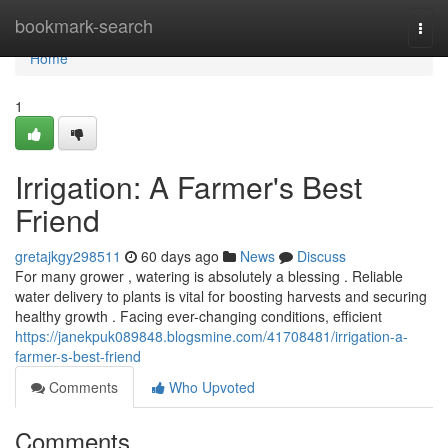
Home
bookmark-search
Togg
navi
Home
1
Irrigation: A Farmer's Best
Friend
gretajkgy298511
60 days ago
News
Discuss
For many grower , watering is absolutely a blessing . Reliable
water delivery to plants is vital for boosting harvests and securing
healthy growth . Facing ever-changing conditions, efficient
https://janekpuk089848.blogsmine.com/41708481/irrigation-a-
farmer-s-best-friend
Comments
Who Upvoted
Comments