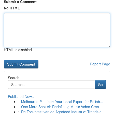
Submit a Comment
No HTML
HTML is disabled
Report Page
Search
Go
Published News
1
Melbourne Plumber: Your Local Expert for Reliab...
1
One More Shot AI: Redefining Music Video Crea...
1
De Toekomst van de Agrofood Industrie: Trends e...