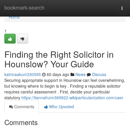
Home
bookmark-search
Togg
navi
Home
1
Finding the Right Solicitor in
Hounslow? Your Guide
katrinaakum330595
60 days ago
News
Discuss
Securing appropriate support in Hounslow can feel overwhelming,
but knowing where to begin is key . Finding a reputable solicitor
requires careful assessment . First, decide your particular
statutory
https://tiannafnzm369922.wikiparticularization.com/user
Comments
Who Upvoted
Comments