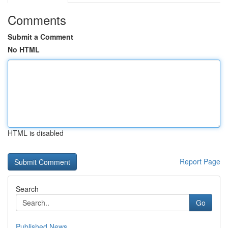
Comments
Submit a Comment
No HTML
HTML is disabled
Report Page
Search
Go
Published News