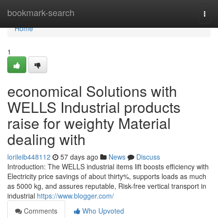
Home
bookmark-search
Togg
navi
Home
1
economical Solutions with
WELLS Industrial products
raise for weighty Material
dealing with
lorileib448112
57 days ago
News
Discuss
Introduction: The WELLS industrial items lift boosts efficiency with
Electricity price savings of about thirty%, supports loads as much
as 5000 kg, and assures reputable, Risk-free vertical transport in
industrial
https://www.blogger.com/
Comments
Who Upvoted