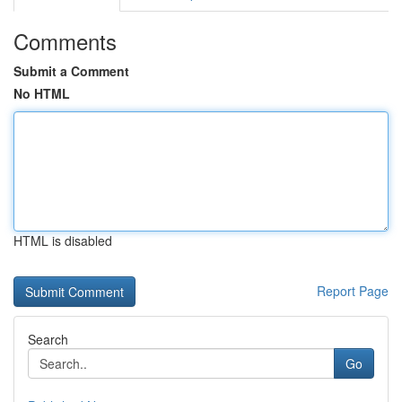
Comments
Submit a Comment
No HTML
HTML is disabled
Report Page
Search
Go