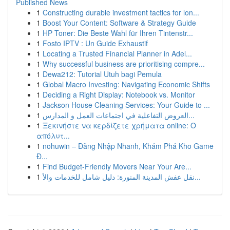
Published News
1
Constructing durable investment tactics for lon...
1
Boost Your Content: Software & Strategy Guide
1
HP Toner: Die Beste Wahl für Ihren Tintenstr...
1
Fosto IPTV : Un Guide Exhaustif
1
Locating a Trusted Financial Planner in Adel...
1
Why successful business are prioritising compre...
1
Dewa212: Tutorial Utuh bagi Pemula
1
Global Macro Investing: Navigating Economic Shifts
1
Deciding a Right Display: Notebook vs. Monitor
1
Jackson House Cleaning Services: Your Guide to ...
1
العروض التفاعلية في اجتماعات العمل و المدارس...
1
Ξεκινήστε να κερδίζετε χρήματα online: Ο
απόλυτ...
1
nohuwin – Đăng Nhập Nhanh, Khám Phá Kho Game
Đ...
1
Find Budget-Friendly Movers Near Your Are...
1
نقل عفش المدينة المنورة: دليل شامل للخدمات والأ...