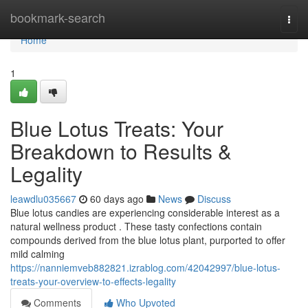
Home
bookmark-search
Togg
navi
Home
1
Blue Lotus Treats: Your
Breakdown to Results &
Legality
leawdlu035667
60 days ago
News
Discuss
Blue lotus candies are experiencing considerable interest as a
natural wellness product . These tasty confections contain
compounds derived from the blue lotus plant, purported to offer
mild calming
https://nanniemveb882821.izrablog.com/42042997/blue-lotus-
treats-your-overview-to-effects-legality
Comments
Who Upvoted