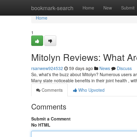
Home
bookmark-search
Home
New
Submit
Home
1
Mitolyn Reviews: What A
rsanwew924532
59 days ago
News
Discuss
So, what's the buzz about Mitolyn? Numerous users are p
Many state noticeable benefits in their joint health , w
Comments
Who Upvoted
Comments
Submit a Comment
No HTML