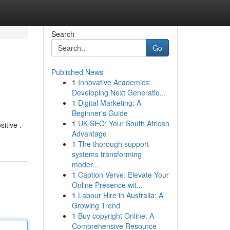
Search
Go
Published News
1
Innovative Academics:
Developing Next Generatio...
1
Digital Marketing: A
Beginner's Guide
1
UK SEO: Your South African
itive .
Advantage
1
The thorough support
systems transforming
moder...
1
Caption Verve: Elevate Your
Online Presence wit...
1
Labour Hire in Australia: A
Growing Trend
1
Buy copyright Online: A
Comprehensive Resource