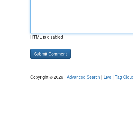
HTML is disabled
Copyright © 2026 |
Advanced Search
|
Live
|
Tag Clou