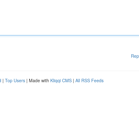
Rep
d
|
Top Users
| Made with
Kliqqi CMS
|
All RSS Feeds