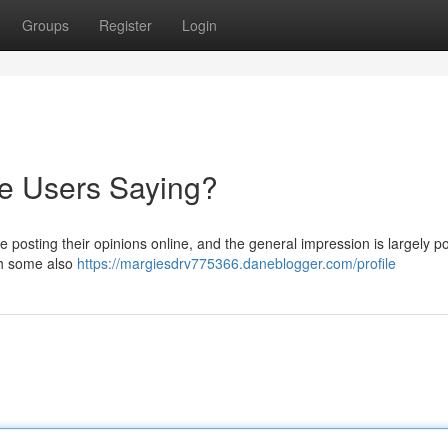
Groups
Register
Login
re Users Saying?
osting their opinions online, and the general impression is largely pos
ith some also
https://margiesdrv775366.daneblogger.com/profile