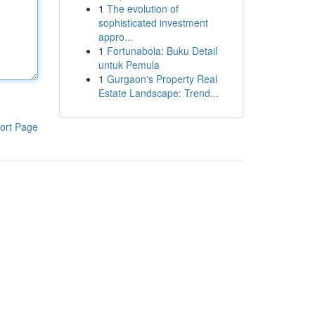
1
The evolution of
sophisticated investment
appro...
1
Fortunabola: Buku Detail
untuk Pemula
1
Gurgaon's Property Real
Estate Landscape: Trend...
ort Page