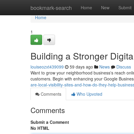
Home
bookmark-search
Home
New
Submit
Home
1
Building a Stronger Digital
louiseozxt439099
59 days ago
News
Discuss
Want to grow your neighborhood business's reach online?
customers. Begin with enhancing your Google Busines
are-local-visibility-sites-and-how-do-they-help-busine
Comments
Who Upvoted
Comments
Submit a Comment
No HTML