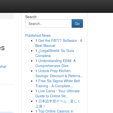
Search
Go
Published News
1
Get the FB777 Software : A
es
Best Manual
1
¿LegalShield: Su Guía
Completa
1
Understanding EE88: A
Comprehensive Dive
what-
1
Unlock Prep Kitchen
Savings: Discount & Referra...
1
Free Six Sigma White Belt
Training - A Complete...
1
Live Cams : Your Ultimate
Guide to Online Str...
1
日本語学習ゲーム：楽しく
上達！
1
Top Online Casinos in