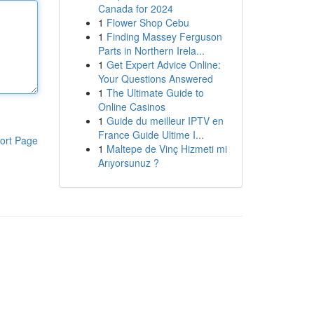
Canada for 2024
1
Flower Shop Cebu
1
Finding Massey Ferguson
Parts in Northern Irela...
1
Get Expert Advice Online:
Your Questions Answered
1
The Ultimate Guide to
Online Casinos
1
Guide du meilleur IPTV en
France Guide Ultime I...
ort Page
1
Maltepe de Vinç Hizmeti mi
Arıyorsunuz ?