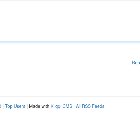
Rep
d
|
Top Users
| Made with
Kliqqi CMS
|
All RSS Feeds