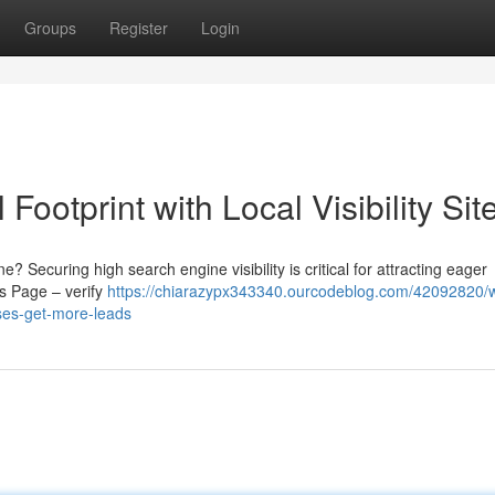
Groups
Register
Login
 Footprint with Local Visibility Sit
 Securing high search engine visibility is critical for attracting eager
s Page – verify
https://chiarazypx343340.ourcodeblog.com/42092820/
sses-get-more-leads