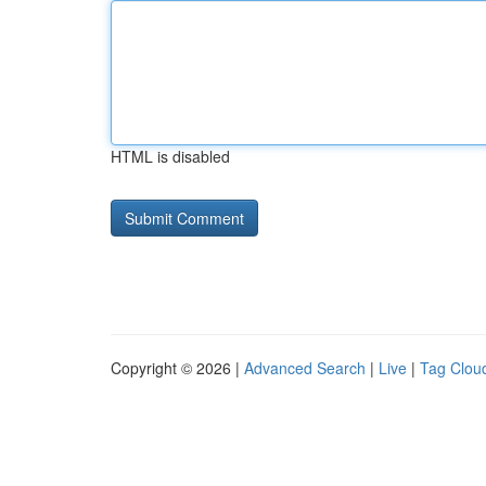
HTML is disabled
Copyright © 2026 |
Advanced Search
|
Live
|
Tag Clou