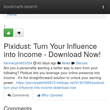
Home
bookmark-search
Togg
navi
Home
1
Pixidust: Turn Your Influence
into Income - Download Now!
tiannauybv653354
60 days ago
News
Discuss
Are you a personality wanting a better way to earn from your
following? Pixidust lets you leverage your online presence into
income . It's the straightforward solution to unlock your earning
power .
https://pennysakh085873.imblogs.net/91307689/pixidust-
turn-your-influence-into-income-download-now
Comments
Who Upvoted
Comments