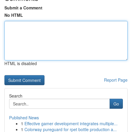
Submit a Comment
No HTML
HTML is disabled
Report Page
Search
Go
Published News
1
Effective gamer development integrates multiple...
1
Colorway pureguard for rpet bottle production a...