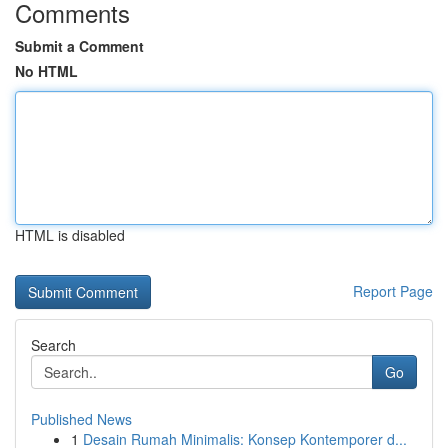
Comments
Submit a Comment
No HTML
HTML is disabled
Report Page
Search
Go
Published News
1
Desain Rumah Minimalis: Konsep Kontemporer d...