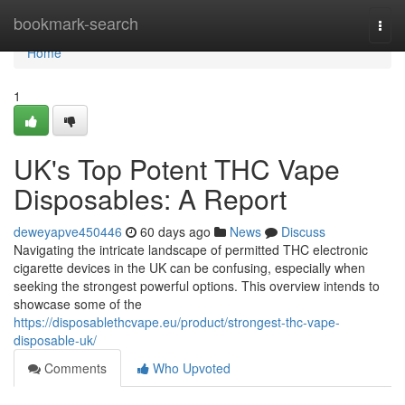
Home
bookmark-search
Togg
navi
Home
1
UK's Top Potent THC Vape
Disposables: A Report
deweyapve450446
60 days ago
News
Discuss
Navigating the intricate landscape of permitted THC electronic
cigarette devices in the UK can be confusing, especially when
seeking the strongest powerful options. This overview intends to
showcase some of the
https://disposablethcvape.eu/product/strongest-thc-vape-
disposable-uk/
Comments
Who Upvoted