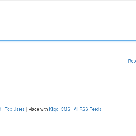
Rep
d
|
Top Users
| Made with
Kliqqi CMS
|
All RSS Feeds