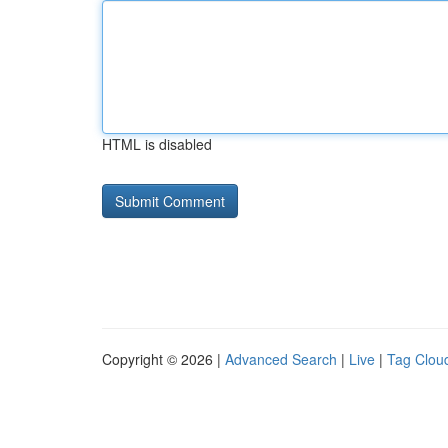
HTML is disabled
Copyright © 2026 |
Advanced Search
|
Live
|
Tag Clou