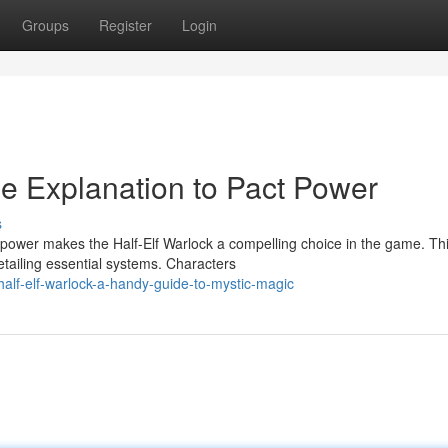
Groups
Register
Login
he Explanation to Pact Power
s
 power makes the Half-Elf Warlock a compelling choice in the game. Th
etailing essential systems. Characters
alf-elf-warlock-a-handy-guide-to-mystic-magic