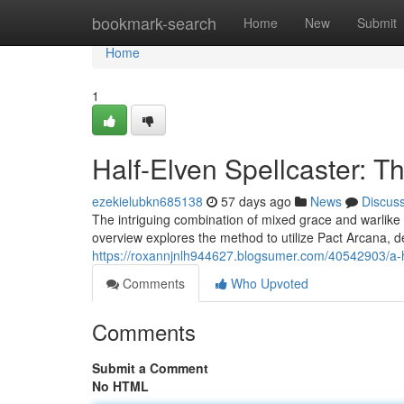
Home
bookmark-search
Home
New
Submit
Home
1
Half-Elven Spellcaster: T
ezekielubkn685138
57 days ago
News
Discus
The intriguing combination of mixed grace and warlike
overview explores the method to utilize Pact Arcana, d
https://roxannjnlh944627.blogsumer.com/40542903/a-h
Comments
Who Upvoted
Comments
Submit a Comment
No HTML