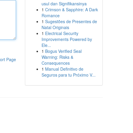
usul dan Signifikansinya
1
Crimson & Sapphire: A Dark
Romance
1
Sugestões de Presentes de
Natal Originais
1
Electrical Security
Improvements Powered by
Ele...
1
Bogus Verified Seal
Warning: Risks &
ort Page
Consequences
1
Manual Definitivo de
Seguros para tu Próximo V...