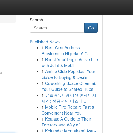
Search
Go
Published News
1
Best Web Address
Providers in Nigeria: A C...
1
Boost Your Dog's Active Life
with Joint & Mobil...
1
Amino Club Peptides: Your
is
Guide to Buying & Deals
1
Coworking Space Chennai:
Your Guide to Shared Hubs
1
유월커뮤니케이션 홈페이지
제작: 성공적인 비즈니...
1
Mobile Tire Repair: Fast &
Convenient Near You
1
Koalas: A Guide to Their
Territory and Way of...
1
Kekanda: Memahami Asal-