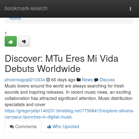
Home
bookmark-search
Togg
navi
Home
1
Discover: MTu Eres Mi Vida
Debuts Worldwide
phoenixqpqd210334
60 days ago
News
Discuss
Music lovers around the world are always searching for fresh
sounds and inspiring releases. In recent music news, an exciting
collaboration has attracted significant attention. Music distribution
specialists and cover
https://gregoryidyr140231.timeblog.net/77568415/explore-silvana-
carrasco-launches-in-digital-music
Comments
Who Upvoted