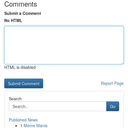
Comments
Submit a Comment
No HTML
HTML is disabled
Report Page
Search
Go
Published News
1
Meme Mania