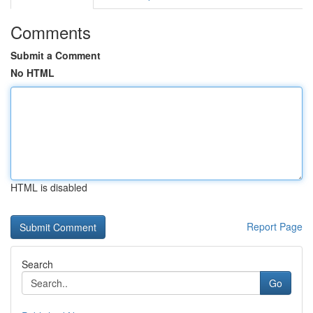
Comments
Submit a Comment
No HTML
HTML is disabled
Report Page
Search
Go