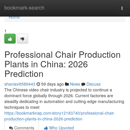
Home
bookmark-search
Togg
navi
Home
1
Professional Chair Production
Plants in China: 2026
Prediction
shaniaviit589443
59 days ago
News
Discuss
The Chinese video chair industry is projected to continue a
dominant force globally through 2026. Current factories are
steadily dedicating in automation and cutting-edge manufacturing
techniques to meet
https://bookmarknap.com/story12183740/professional-chair-
production-plants-in-china-2026-prediction
Comments
Who Upvoted