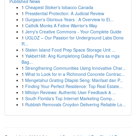
Published News
1
Cheapest Stoker's tobacco Canada
1
Presidential Protection: A Judicial Review
1
Gurgaon's Glorious Years : A Overview to El...
1
Catfolk Monks A Feline Warrior's Way
1
Jerry's Creative Commons - Your Complete Guide
1
UGLOZ – Our Passion for Underground Labs Done
R...
1
Staten Island Food Prep Space Storage Unit ...
1
Yakbet168: Ang Kumpletong Gabay Para sa mga
Bag...
1
Strengthening Communities Using Innovative Char...
1
What to Look for in a Richmond Concrete Contrac...
1
Mengetahui Grating Dilapisi Seng: Manfaat dan P...
1
Finding Your Perfect Residence: Top Real Estate...
1
Mitolyn Reviews: Authentic User Feedback & ...
1
South Florida's Top Internet Marketing Comp...
1
Rubbish Removals Croydon Delivering Reliable Lo...