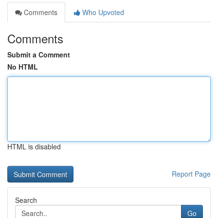
Comments
Who Upvoted
Comments
Submit a Comment
No HTML
HTML is disabled
Report Page
Search
Go