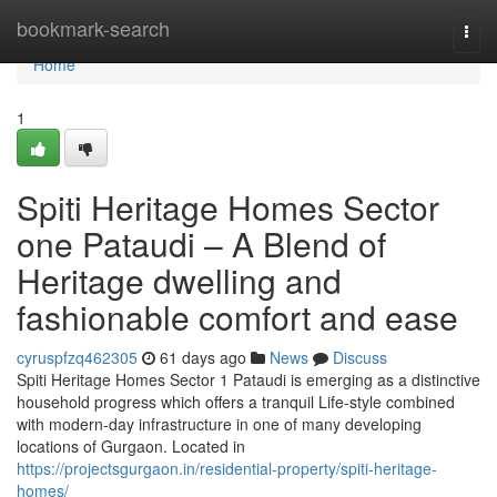
Home
bookmark-search
Togg
navi
Home
1
Spiti Heritage Homes Sector
one Pataudi – A Blend of
Heritage dwelling and
fashionable comfort and ease
cyruspfzq462305
61 days ago
News
Discuss
Spiti Heritage Homes Sector 1 Pataudi is emerging as a distinctive
household progress which offers a tranquil Life-style combined
with modern-day infrastructure in one of many developing
locations of Gurgaon. Located in
https://projectsgurgaon.in/residential-property/spiti-heritage-
homes/