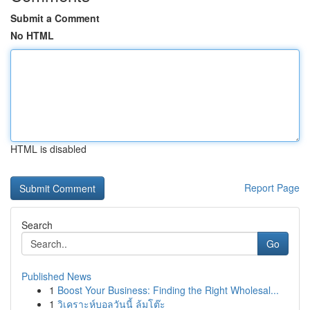
Submit a Comment
No HTML
HTML is disabled
Report Page
Search
Go
Published News
1
Boost Your Business: Finding the Right Wholesal...
1
วิเคราะห์บอลวันนี้ ล้มโต๊ะ