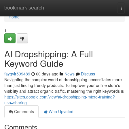
Home
bookmark-search
Togg
navi
Home
1
AI Dropshipping: A Full
Keyword Guide
faygvlr599489
60 days ago
News
Discuss
Navigating the complex world of dropshipping necessitates more
than just finding trendy products. To improve your online store’s
visibility and attract organic traffic, mastering the right keywords is
https://sites.google.com/view/ai-dropshipping-micro-training?
usp=sharing
Comments
Who Upvoted
Comments