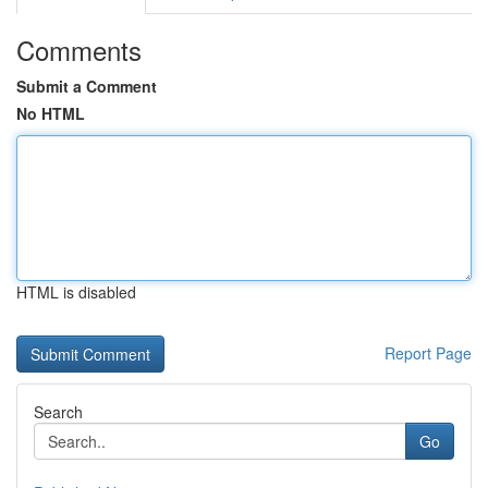
Comments
Submit a Comment
No HTML
HTML is disabled
Report Page
Search
Go