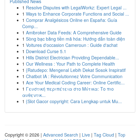
Published News
1
Resolve Disputes with LegalWorkz: Expert Legal ...
1
Ways to Enhance Corporate Functions and Social ...
1
Comprar Analgésicos Online en España: Guía
Comp...
1
Amibroker Data Feeds: A Comprehensive Guide
1
Sòng bạc bằng tiền mã hóa: Hướng dẫn toàn diện
1
Voitures d'occasion Cameroun : Guide d'achat
1
Download Curse 5.1
1
Hills District Electrician Providing Dependable...
1
Our Wellness : Your Path to Complete Health
1
{Ratudepo: Mengenal Lebih Dekat Sosok Inspiratif
1
Chatbot IA : Révolutionnez Votre Communication
1
Ace Your Medical Coding Career: Online Certific...
1
Γευστική περιπέτεια στο Μύτικα: Το πιο
αυθεντικ...
1
{Slot Gacor copyright: Cara Lengkap untuk Mu...
Copyright © 2026 |
Advanced Search
|
Live
|
Tag Cloud
|
Top