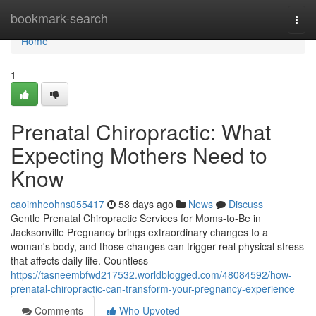
Home
bookmark-search
Togg
navi
Home
1
Prenatal Chiropractic: What
Expecting Mothers Need to
Know
caoimheohns055417
58 days ago
News
Discuss
Gentle Prenatal Chiropractic Services for Moms-to-Be in
Jacksonville Pregnancy brings extraordinary changes to a
woman's body, and those changes can trigger real physical stress
that affects daily life. Countless
https://tasneembfwd217532.worldblogged.com/48084592/how-
prenatal-chiropractic-can-transform-your-pregnancy-experience
Comments
Who Upvoted