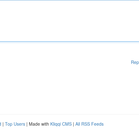
Rep
d
|
Top Users
| Made with
Kliqqi CMS
|
All RSS Feeds