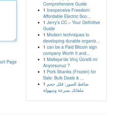
Comprehensive Guide
1
Inexpensive Freedom:
Affordable Electric Sco...
1
Jerry's CC – Your Definitive
Guide
1
Modern techniques to
developing durable organiz...
1
can be a Paid Bitcoin sign
company Worth It and...
1
Maltepe'de Vinç Ücretli mi
ort Page
Arıyorsunuz ?
1
Pork Shanks (Frozen) for
Sale: Bulk Deals & ...
1
ضاغط الصور: قلل حجم
ملفاتك بسرعة وسهولة