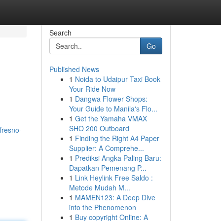
Search
Go
Published News
1
Noida to Udaipur Taxi Book
Your Ride Now
1
Dangwa Flower Shops:
Your Guide to Manila's Flo...
1
Get the Yamaha VMAX
SHO 200 Outboard
fresno-
1
Finding the Right A4 Paper
Supplier: A Comprehe...
1
Prediksi Angka Paling Baru:
Dapatkan Pemenang P...
1
Link Heylink Free Saldo :
Metode Mudah M...
1
MAMEN123: A Deep Dive
into the Phenomenon
1
Buy copyright Online: A