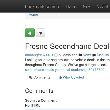
Home
bookmark-search
Home
New
Submit
Home
1
Fresno Secondhand Deals
amaangfrc674461
58 days ago
News
Discuss
Looking for amazing pre-owned vehicle deals in this re
throughout Fresno County. We’’ve got a large selection 
secondhand-deals-your-local-dealership-89175720
Comments
Who Upvoted
Comments
Submit a Comment
No HTML