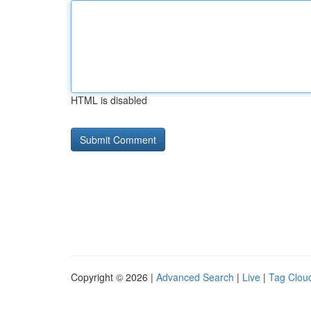
HTML is disabled
Copyright © 2026 |
Advanced Search
|
Live
|
Tag Clou