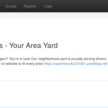
Groups
Register
Login
 - Your Area Yard
gion? You’re in luck! Our neighborhood yard is proudly serving drivers
of vehicles to fit every price
https://caoimheunkc370351.pointblog.net/